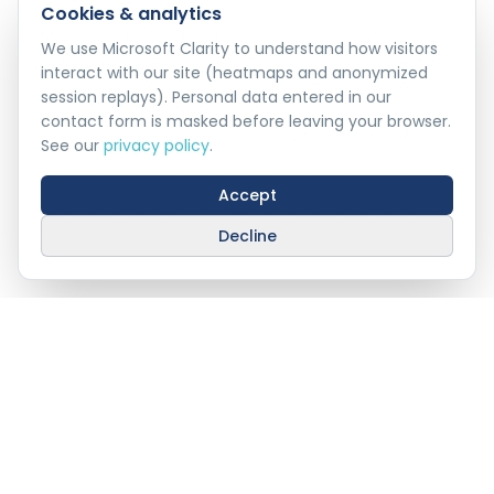
Cookies & analytics
We use Microsoft Clarity to understand how visitors
interact with our site (heatmaps and anonymized
session replays). Personal data entered in our
contact form is masked before leaving your browser.
See our
privacy policy
.
Accept
Decline
Industry 4.0, Delivered
Technology &
Innovation
Industry 4.0 for Oman's enterprises — AI, IoT,
autonomous robotics, and laser communication,