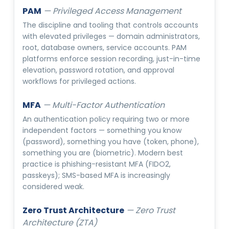
PAM
—
Privileged Access Management
The discipline and tooling that controls accounts
with elevated privileges — domain administrators,
root, database owners, service accounts. PAM
platforms enforce session recording, just-in-time
elevation, password rotation, and approval
workflows for privileged actions.
MFA
—
Multi-Factor Authentication
An authentication policy requiring two or more
independent factors — something you know
(password), something you have (token, phone),
something you are (biometric). Modern best
practice is phishing-resistant MFA (FIDO2,
passkeys); SMS-based MFA is increasingly
considered weak.
Zero Trust Architecture
—
Zero Trust
Architecture (ZTA)