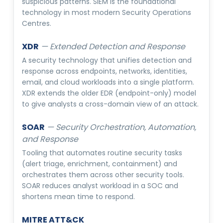
suspicious patterns. SIEM is the foundational
technology in most modern Security Operations
Centres.
XDR
—
Extended Detection and Response
A security technology that unifies detection and
response across endpoints, networks, identities,
email, and cloud workloads into a single platform.
XDR extends the older EDR (endpoint-only) model
to give analysts a cross-domain view of an attack.
SOAR
—
Security Orchestration, Automation,
and Response
Tooling that automates routine security tasks
(alert triage, enrichment, containment) and
orchestrates them across other security tools.
SOAR reduces analyst workload in a SOC and
shortens mean time to respond.
MITRE ATT&CK