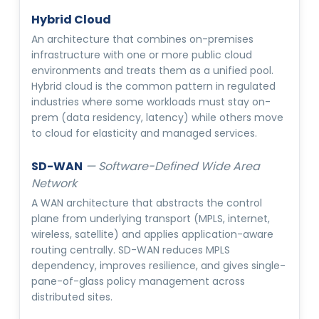
Hybrid Cloud
An architecture that combines on-premises
infrastructure with one or more public cloud
environments and treats them as a unified pool.
Hybrid cloud is the common pattern in regulated
industries where some workloads must stay on-
prem (data residency, latency) while others move
to cloud for elasticity and managed services.
SD-WAN
—
Software-Defined Wide Area
Network
A WAN architecture that abstracts the control
plane from underlying transport (MPLS, internet,
wireless, satellite) and applies application-aware
routing centrally. SD-WAN reduces MPLS
dependency, improves resilience, and gives single-
pane-of-glass policy management across
distributed sites.