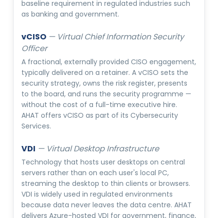
baseline requirement in regulated industries such
as banking and government.
vCISO
—
Virtual Chief Information Security
Officer
A fractional, externally provided CISO engagement,
typically delivered on a retainer. A vCISO sets the
security strategy, owns the risk register, presents
to the board, and runs the security programme —
without the cost of a full-time executive hire.
AHAT offers vCISO as part of its Cybersecurity
Services.
VDI
—
Virtual Desktop Infrastructure
Technology that hosts user desktops on central
servers rather than on each user's local PC,
streaming the desktop to thin clients or browsers.
VDI is widely used in regulated environments
because data never leaves the data centre. AHAT
delivers Azure-hosted VDI for government, finance,