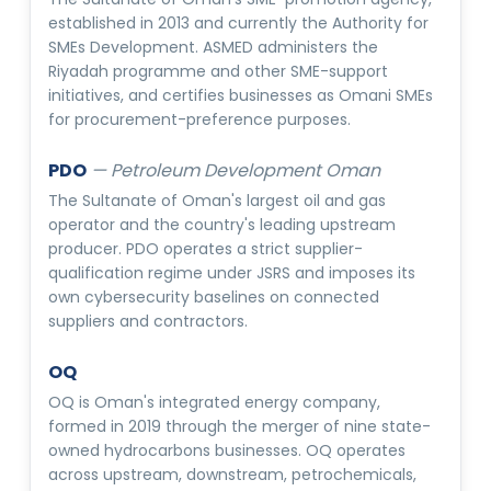
established in 2013 and currently the Authority for
SMEs Development. ASMED administers the
Riyadah programme and other SME-support
initiatives, and certifies businesses as Omani SMEs
for procurement-preference purposes.
PDO
—
Petroleum Development Oman
The Sultanate of Oman's largest oil and gas
operator and the country's leading upstream
producer. PDO operates a strict supplier-
qualification regime under JSRS and imposes its
own cybersecurity baselines on connected
suppliers and contractors.
OQ
OQ is Oman's integrated energy company,
formed in 2019 through the merger of nine state-
owned hydrocarbons businesses. OQ operates
across upstream, downstream, petrochemicals,