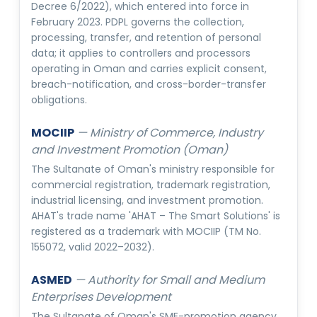
Decree 6/2022), which entered into force in
February 2023. PDPL governs the collection,
processing, transfer, and retention of personal
data; it applies to controllers and processors
operating in Oman and carries explicit consent,
breach-notification, and cross-border-transfer
obligations.
MOCIIP
—
Ministry of Commerce, Industry
and Investment Promotion (Oman)
The Sultanate of Oman's ministry responsible for
commercial registration, trademark registration,
industrial licensing, and investment promotion.
AHAT's trade name 'AHAT – The Smart Solutions' is
registered as a trademark with MOCIIP (TM No.
155072, valid 2022–2032).
ASMED
—
Authority for Small and Medium
Enterprises Development
The Sultanate of Oman's SME-promotion agency,