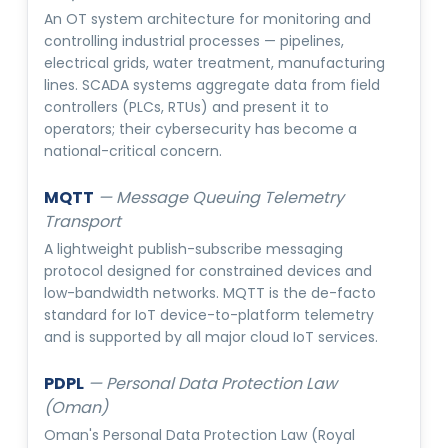
An OT system architecture for monitoring and
controlling industrial processes — pipelines,
electrical grids, water treatment, manufacturing
lines. SCADA systems aggregate data from field
controllers (PLCs, RTUs) and present it to
operators; their cybersecurity has become a
national-critical concern.
MQTT
—
Message Queuing Telemetry
Transport
A lightweight publish-subscribe messaging
protocol designed for constrained devices and
low-bandwidth networks. MQTT is the de-facto
standard for IoT device-to-platform telemetry
and is supported by all major cloud IoT services.
PDPL
—
Personal Data Protection Law
(Oman)
Oman's Personal Data Protection Law (Royal