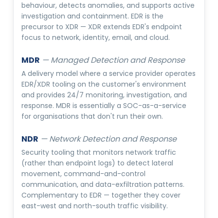
behaviour, detects anomalies, and supports active
investigation and containment. EDR is the
precursor to XDR — XDR extends EDR's endpoint
focus to network, identity, email, and cloud.
MDR
—
Managed Detection and Response
A delivery model where a service provider operates
EDR/XDR tooling on the customer's environment
and provides 24/7 monitoring, investigation, and
response. MDR is essentially a SOC-as-a-service
for organisations that don't run their own.
NDR
—
Network Detection and Response
Security tooling that monitors network traffic
(rather than endpoint logs) to detect lateral
movement, command-and-control
communication, and data-exfiltration patterns.
Complementary to EDR — together they cover
east-west and north-south traffic visibility.