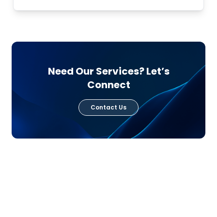
Need Our Services? Let’s
Connect
Contact Us