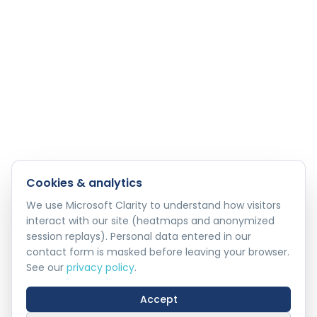
Cookies & analytics
We use Microsoft Clarity to understand how visitors
interact with our site (heatmaps and anonymized
session replays). Personal data entered in our
contact form is masked before leaving your browser.
See our
privacy policy
.
Accept