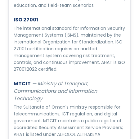
education, and field-team scenarios.
ISO 27001
The international standard for Information Security
Management Systems (ISMS), maintained by the
International Organization for Standardization. ISO
27001 certification requires an audited
management system covering risk treatment,
controls, and continuous improvement. AHAT is ISO
27001:2022 certified.
MTCIT
—
Ministry of Transport,
Communications and Information
Technology
The Sultanate of Oman's ministry responsible for
telecommunications, ICT regulation, and digital
government. MTCIT maintains a public register of
accredited Security Assessment Service Providers;
AHAT is listed under ALHOLOL ALTHAKEYA