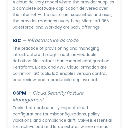
A cloud delivery model where the provider supplies
a complete software application delivered over
the internet — the customer subscribes and uses,
the provider manages everything. Microsoft 365,
Salesforce, and Workday are SaaS offerings.
IaC
—
Infrastructure as Code
The practice of provisioning and managing
infrastructure through machine-readable
definition files rather than manual configuration.
Terraform, Bicep, and AWS CloudFormation are
common IaC tools. IaC enables version control,
peer review, and reproducible deployments.
CSPM
—
Cloud Security Posture
Management
Tools that continuously inspect cloud
configurations for misconfigurations, policy
violations, and compliance drift. CSPM is essential
for multi-cloud and large estates where manual