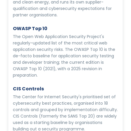
and clean energy, and runs its own supplier-
qualification and cybersecurity expectations for
partner organisations.
OWASP Top 10
The Open Web Application Security Project's
regularly-updated list of the most critical web
application security risks. The OWASP Top 10 is the
de-facto baseline for application security testing
and developer training; the current edition is
OWASP Top 10 (2021), with a 2025 revision in
preparation.
CIS Controls
The Center for Internet Security's prioritised set of
cybersecurity best practices, organised into 18
controls and grouped by implementation difficulty.
CIS Controls (formerly the SANS Top 20) are widely
used as a starting baseline by organisations
building out a security programme.