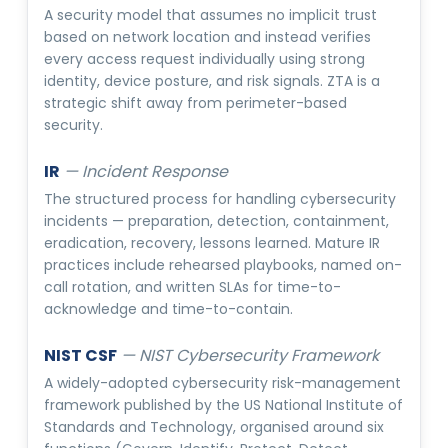
A security model that assumes no implicit trust
based on network location and instead verifies
every access request individually using strong
identity, device posture, and risk signals. ZTA is a
strategic shift away from perimeter-based
security.
IR
—
Incident Response
The structured process for handling cybersecurity
incidents — preparation, detection, containment,
eradication, recovery, lessons learned. Mature IR
practices include rehearsed playbooks, named on-
call rotation, and written SLAs for time-to-
acknowledge and time-to-contain.
NIST CSF
—
NIST Cybersecurity Framework
A widely-adopted cybersecurity risk-management
framework published by the US National Institute of
Standards and Technology, organised around six