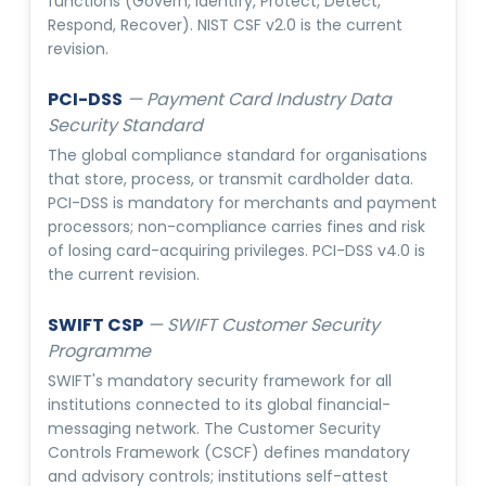
functions (Govern, Identify, Protect, Detect,
Respond, Recover). NIST CSF v2.0 is the current
revision.
PCI-DSS
—
Payment Card Industry Data
Security Standard
The global compliance standard for organisations
that store, process, or transmit cardholder data.
PCI-DSS is mandatory for merchants and payment
processors; non-compliance carries fines and risk
of losing card-acquiring privileges. PCI-DSS v4.0 is
the current revision.
SWIFT CSP
—
SWIFT Customer Security
Programme
SWIFT's mandatory security framework for all
institutions connected to its global financial-
messaging network. The Customer Security
Controls Framework (CSCF) defines mandatory
and advisory controls; institutions self-attest