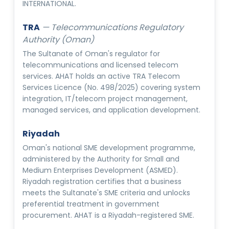
INTERNATIONAL.
TRA
—
Telecommunications Regulatory
Authority (Oman)
The Sultanate of Oman's regulator for
telecommunications and licensed telecom
services. AHAT holds an active TRA Telecom
Services Licence (No. 498/2025) covering system
integration, IT/telecom project management,
managed services, and application development.
Riyadah
Oman's national SME development programme,
administered by the Authority for Small and
Medium Enterprises Development (ASMED).
Riyadah registration certifies that a business
meets the Sultanate's SME criteria and unlocks
preferential treatment in government
procurement. AHAT is a Riyadah-registered SME.