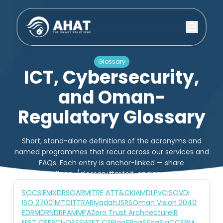
Glossary
ICT, Cybersecurity,
and Oman-
Regulatory Glossary
Short, stand-alone definitions of the acronyms and
named programmes that recur across our services and
FAQs. Each entry is anchor-linked — share
/glossary#soc, /glossary#mtcit, and so on directly.
SOC
SIEM
XDR
SOAR
MITRE ATT&CK
IAM
DLP
vCISO
VDI
ISO 27001
MTCIT
TRA
Riyadah
JSRS
Oman Vision 2040
EDR
MDR
NDR
PAM
MFA
Zero Trust Architecture
IR
NIST CSF
PCI-DSS
SWIFT CSP
IaaS
PaaS
SaaS
IaC
CSPM