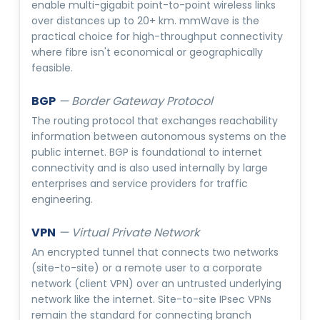
enable multi-gigabit point-to-point wireless links
over distances up to 20+ km. mmWave is the
practical choice for high-throughput connectivity
where fibre isn't economical or geographically
feasible.
BGP
—
Border Gateway Protocol
The routing protocol that exchanges reachability
information between autonomous systems on the
public internet. BGP is foundational to internet
connectivity and is also used internally by large
enterprises and service providers for traffic
engineering.
VPN
—
Virtual Private Network
An encrypted tunnel that connects two networks
(site-to-site) or a remote user to a corporate
network (client VPN) over an untrusted underlying
network like the internet. Site-to-site IPsec VPNs
remain the standard for connecting branch