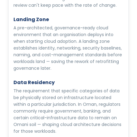
review can't keep pace with the rate of change.
Landing Zone
A pre-architected, governance-ready cloud
environment that an organisation deploys into
when starting cloud adoption. A landing zone
establishes identity, networking, security baselines,
naming, and cost-management standards before
workloads land — saving the rework of retrofitting
governance later.
Data Residency
The requirement that specific categories of data
be physically stored on infrastructure located
within a particular jurisdiction. In Oman, regulators
commonly require government, banking, and
certain critical-infrastructure data to remain on
Omani soil — shaping cloud architecture decisions
for those workloads.