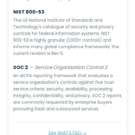
NIST 800-53
The US National Institute of Standards and
Technology's catalogue of security and privacy
controls for federal information systems. NIST
800-53 is highly granular (1,000+ controls) and
informs many global compliance frameworks; the
current revision is Rev 5.
SOC 2
—
Service Organisation Control 2
An AICPA reporting framework that evaluates a
service organisation's controls against five trust
service criteria: security, availability, processing
integrity, confidentiality, and privacy. SOC 2 reports
are commonly requested by enterprise buyers
procuring SaaS and outsourced services.
See AHAT's FAQ →