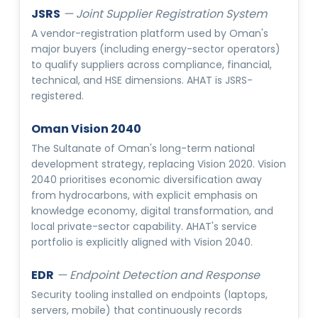
JSRS
—
Joint Supplier Registration System
A vendor-registration platform used by Oman's
major buyers (including energy-sector operators)
to qualify suppliers across compliance, financial,
technical, and HSE dimensions. AHAT is JSRS-
registered.
Oman Vision 2040
The Sultanate of Oman's long-term national
development strategy, replacing Vision 2020. Vision
2040 prioritises economic diversification away
from hydrocarbons, with explicit emphasis on
knowledge economy, digital transformation, and
local private-sector capability. AHAT's service
portfolio is explicitly aligned with Vision 2040.
EDR
—
Endpoint Detection and Response
Security tooling installed on endpoints (laptops,
servers, mobile) that continuously records