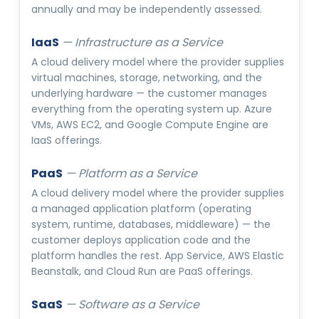
annually and may be independently assessed.
IaaS
—
Infrastructure as a Service
A cloud delivery model where the provider supplies
virtual machines, storage, networking, and the
underlying hardware — the customer manages
everything from the operating system up. Azure
VMs, AWS EC2, and Google Compute Engine are
IaaS offerings.
PaaS
—
Platform as a Service
A cloud delivery model where the provider supplies
a managed application platform (operating
system, runtime, databases, middleware) — the
customer deploys application code and the
platform handles the rest. App Service, AWS Elastic
Beanstalk, and Cloud Run are PaaS offerings.
SaaS
—
Software as a Service