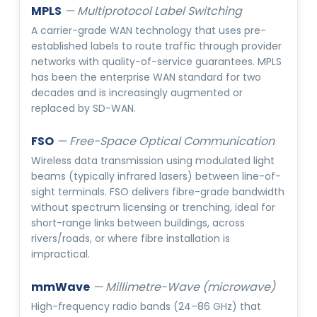
MPLS
—
Multiprotocol Label Switching
A carrier-grade WAN technology that uses pre-
established labels to route traffic through provider
networks with quality-of-service guarantees. MPLS
has been the enterprise WAN standard for two
decades and is increasingly augmented or
replaced by SD-WAN.
FSO
—
Free-Space Optical Communication
Wireless data transmission using modulated light
beams (typically infrared lasers) between line-of-
sight terminals. FSO delivers fibre-grade bandwidth
without spectrum licensing or trenching, ideal for
short-range links between buildings, across
rivers/roads, or where fibre installation is
impractical.
mmWave
—
Millimetre-Wave (microwave)
High-frequency radio bands (24–86 GHz) that