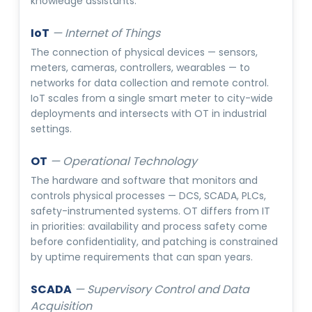
knowledge assistants.
IoT
—
Internet of Things
The connection of physical devices — sensors,
meters, cameras, controllers, wearables — to
networks for data collection and remote control.
IoT scales from a single smart meter to city-wide
deployments and intersects with OT in industrial
settings.
OT
—
Operational Technology
The hardware and software that monitors and
controls physical processes — DCS, SCADA, PLCs,
safety-instrumented systems. OT differs from IT
in priorities: availability and process safety come
before confidentiality, and patching is constrained
by uptime requirements that can span years.
SCADA
—
Supervisory Control and Data
Acquisition