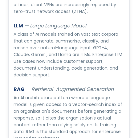
offices; client VPNs are increasingly replaced by
zero-trust network access (ZTNA).
LLM
—
Large Language Model
A class of AI models trained on vast text corpora
that can generate, summarise, classify, and
reason over natural-language input. GPT-4,
Claude, Gemini, and Llama are LLMs. Enterprise LLM
use cases now include customer support,
document understanding, code generation, and
decision support.
RAG
—
Retrieval-Augmented Generation
An AI architecture pattern where a language
model is given access to a vector-search index of
an organisation's documents before generating a
response, so it cites the organisation's actual
content rather than relying solely on its training
data. RAG is the standard approach for enterprise