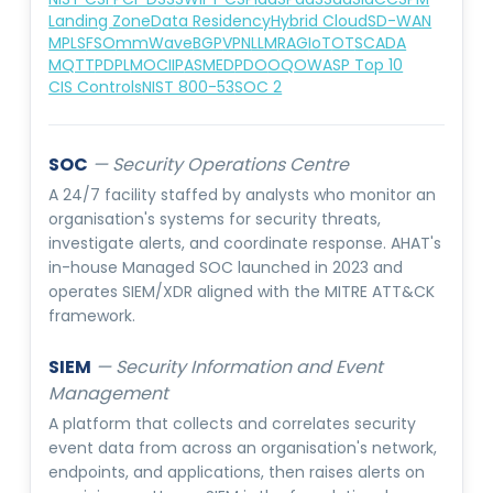
Landing Zone
Data Residency
Hybrid Cloud
SD-WAN
MPLS
FSO
mmWave
BGP
VPN
LLM
RAG
IoT
OT
SCADA
MQTT
PDPL
MOCIIP
ASMED
PDO
OQ
OWASP Top 10
CIS Controls
NIST 800-53
SOC 2
SOC
—
Security Operations Centre
A 24/7 facility staffed by analysts who monitor an
organisation's systems for security threats,
investigate alerts, and coordinate response. AHAT's
in-house Managed SOC launched in 2023 and
operates SIEM/XDR aligned with the MITRE ATT&CK
framework.
SIEM
—
Security Information and Event
Management
A platform that collects and correlates security
event data from across an organisation's network,
endpoints, and applications, then raises alerts on