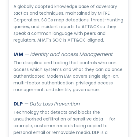
A globally adopted knowledge base of adversary
tactics and techniques, maintained by MITRE
Corporation. SOCs map detections, threat-hunting
queries, and incident reports to ATT&CK so they
speak a common language with peers and
regulators. AHAT's SOC is ATT&CK-aligned.
IAM
—
Identity and Access Management
The discipline and tooling that controls who can
access which systems and what they can do once
authenticated. Modern IAM covers single sign-on,
multi-factor authentication, privileged access
management, and identity governance.
DLP
—
Data Loss Prevention
Technology that detects and blocks the
unauthorised exfiltration of sensitive data — for
example, customer records being copied to
personal email or removable media. DLP is a