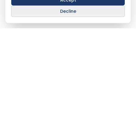
Accept
Decline
Stay Connected With
AHAT
info@ahat.om
Al Barami Building, Way 272, Building
370,
Azaiba North, P. O. Box 508, Muscat
100,