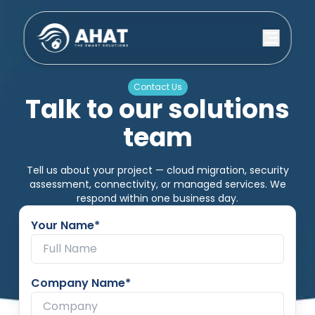
Contact Us
Talk to our solutions
team
Tell us about your project — cloud migration, security
assessment, connectivity, or managed services. We
respond within one business day.
Your Name*
Company Name*