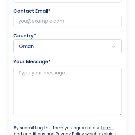
Contact Email*
Country*
Oman
Your Message*
By submitting this form you agree to our
terms
and conditions
and
Privacy Policy
which explains