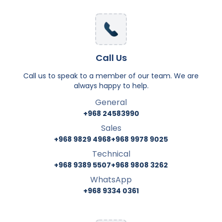
Call Us
Call us to speak to a member of our team. We are
always happy to help.
General
+968 24583990
Sales
+968 9829 4968
+968 9978 9025
Technical
+968 9389 5507
+968 9808 3262
WhatsApp
+968 9334 0361