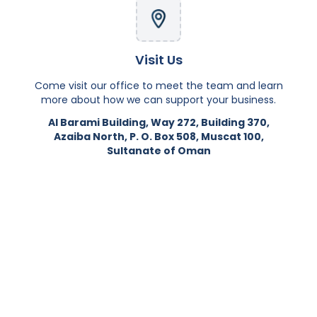
Visit Us
Come visit our office to meet the team and learn
more about how we can support your business.
Al Barami Building, Way 272, Building 370,
Azaiba North, P. O. Box 508, Muscat 100,
Sultanate of Oman