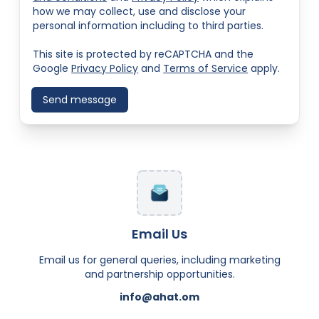
how we may collect, use and disclose your
personal information including to third parties.
This site is protected by reCAPTCHA and the
Google
Privacy Policy
and
Terms of Service
apply.
Send message
Email Us
Email us for general queries, including marketing
and partnership opportunities.
info@ahat.om