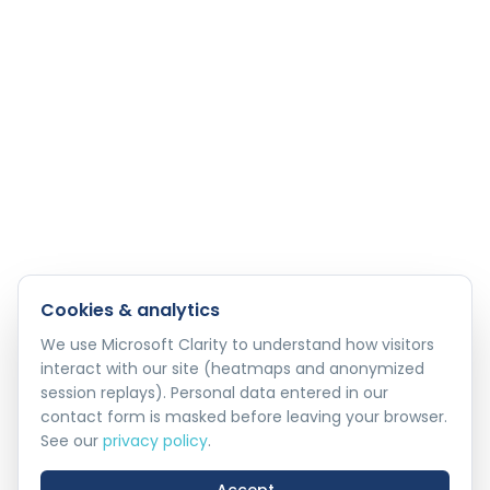
Cookies & analytics
We use Microsoft Clarity to understand how visitors
interact with our site (heatmaps and anonymized
session replays). Personal data entered in our
contact form is masked before leaving your browser.
See our
privacy policy
.