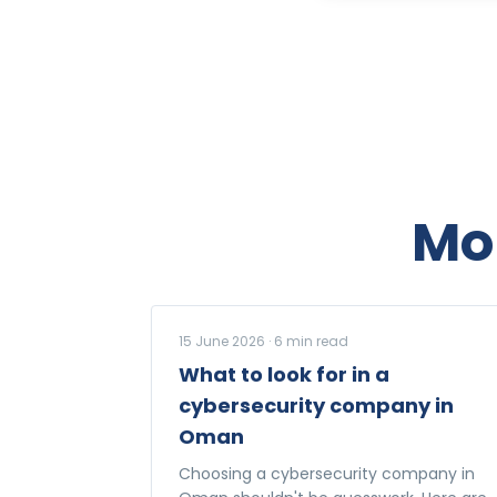
Mo
15 June 2026
·
6
min read
What to look for in a
cybersecurity company in
Oman
Choosing a cybersecurity company in