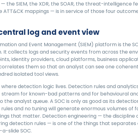
 — the SIEM, the XDR, the SOAR, the threat-intelligence fe
e ATT&CK mappings — is in service of those four outcome
 central log and event view
ormation and Event Management (SIEM) platform is the SO
 It collects logs and security events from across the e
oints, identity providers, cloud platforms, business applic
correlates them so that an analyst can see one coherent
ndred isolated tool views.
o where detection logic lives. Detection rules and analyti
 stream for known-bad patterns and for behavioural ano
to the analyst queue. A SOC is only as good as its detectio
 rules and no tuning will generate enormous volumes of fa
ings that matter. Detection engineering — the discipline o
iring detection rules — is one of the things that separates
-a-slide SOC.