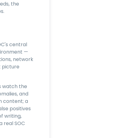
eds, the
s.
C's central
nvironment —
ations, network
 picture
cs watch the
malies, and
n content; a
lse positives
f writing,
 a real SOC