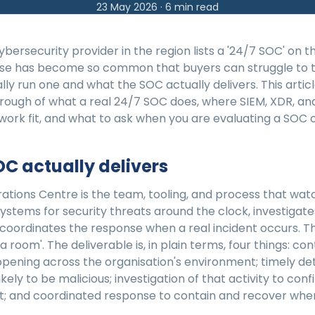
23 May 2026
·
6
min read
bersecurity provider in the region lists a '24/7 SOC' on th
se has become so common that buyers can struggle to t
lly run one and what the SOC actually delivers. This article
hrough of what a real 24/7 SOC does, where SIEM, XDR, an
rk fit, and what to ask when you are evaluating a SOC o
C actually delivers
ations Centre is the team, tooling, and process that wat
systems for security threats around the clock, investigat
 coordinates the response when a real incident occurs. Th
 a room'. The deliverable is, in plain terms, four things: cont
ppening across the organisation's environment; timely de
 likely to be malicious; investigation of that activity to con
ent; and coordinated response to contain and recover when 