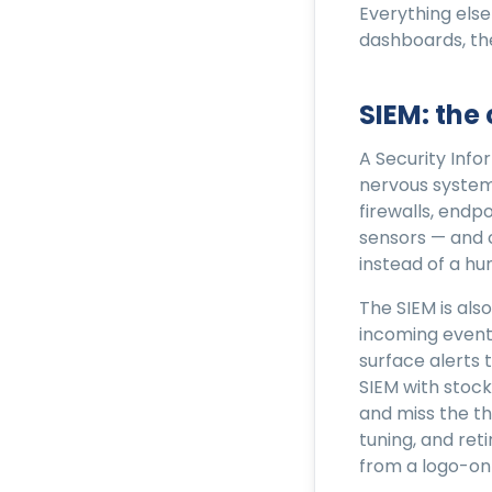
Everything else
dashboards, th
SIEM: the
A Security Inf
nervous system.
firewalls, endp
sensors — and 
instead of a hu
The SIEM is als
incoming event
surface alerts 
SIEM with stock
and miss the th
tuning, and ret
from a logo-on