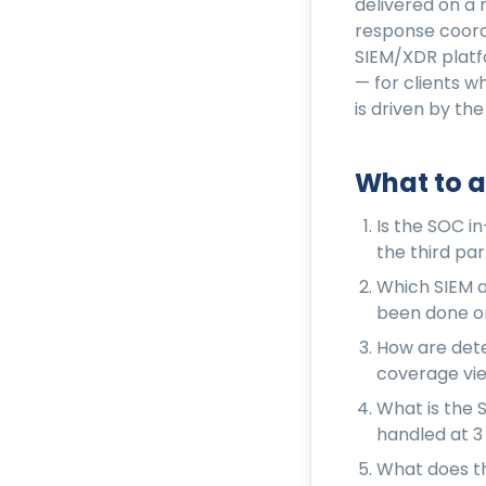
delivered on a 
response coord
SIEM/XDR platf
— for clients 
is driven by the
What to a
Is the SOC i
the third par
Which SIEM a
been done on
How are dete
coverage view
What is the 
handled at 3
What does th