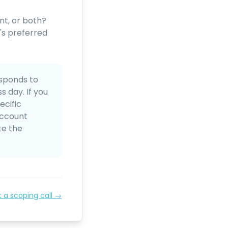
nt, or both?
's preferred
sponds to
 day. If you
ecific
account
te the
t a scoping call →