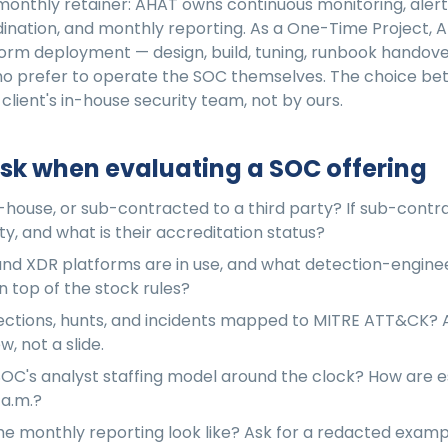
monthly retainer: AHAT owns continuous monitoring, alert 
ination, and monthly reporting. As a One-Time Project, A
orm deployment — design, build, tuning, runbook handover
who prefer to operate the SOC themselves. The choice b
 client's in-house security team, not by ours.
sk when evaluating a SOC offering
n-house, or sub-contracted to a third party? If sub-contr
ty, and what is their accreditation status?
nd XDR platforms are in use, and what detection-engine
 top of the stock rules?
ctions, hunts, and incidents mapped to MITRE ATT&CK? A
, not a slide.
SOC's analyst staffing model around the clock? How are e
 a.m.?
e monthly reporting look like? Ask for a redacted exam