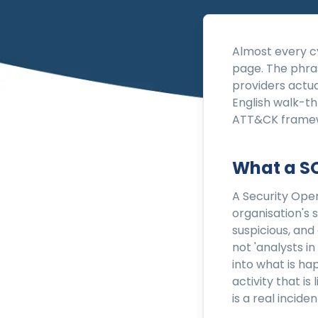
Almost every cy
page. The phra
providers actua
English walk-t
ATT&CK framewo
What a SO
A Security Oper
organisation's 
suspicious, and
not 'analysts in
into what is ha
activity that is
is a real incid