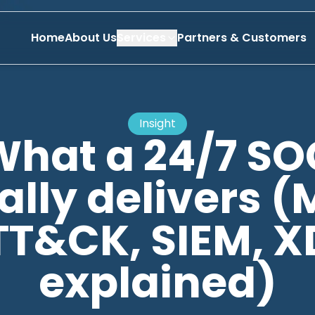
Home
About Us
Services
Partners & Customers
Insight
What a 24/7 SO
ally delivers (
TT&CK, SIEM, X
explained)