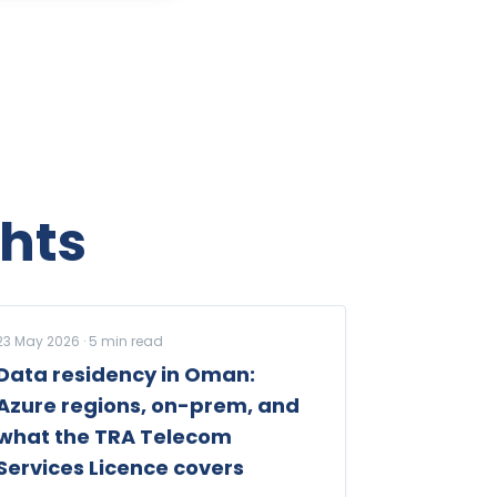
hts
23 May 2026
·
5
min read
Data residency in Oman:
Azure regions, on-prem, and
what the TRA Telecom
Services Licence covers