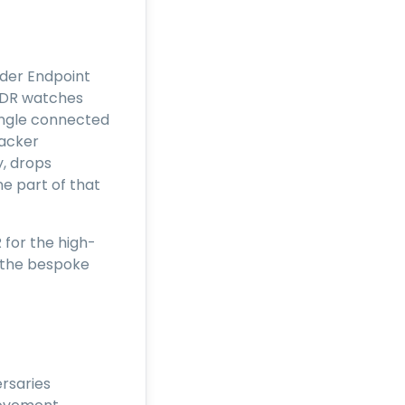
lder Endpoint
XDR watches
single connected
tacker
y, drops
ne part of that
for the high-
d the bespoke
rsaries