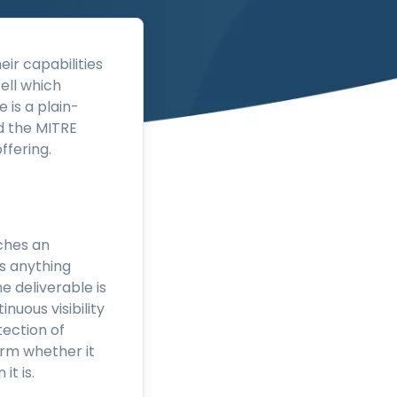
eir capabilities
ell which
 is a plain-
d the MITRE
ffering.
ches an
es anything
e deliverable is
inuous visibility
tection of
firm whether it
it is.