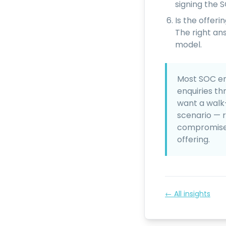
signing the 
Is the offer
The right an
model.
Most SOC en
enquiries th
want a walk
scenario — 
compromise —
offering.
← All insights