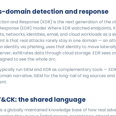
ss-domain detection and response
tion and Response (XDR) is the next generation of the o
 Response (EDR) model. Where EDR watched endpoints, 
s, networks, identities, email, and cloud workloads as a 
nt is that real attacks rarely stay in one domain — an at
identity via phishing, uses that identity to move laterall
rver, exfiltrates data through cloud storage. EDR sees o
esigned to see the whole arc.
pically run SIEM and XDR as complementary tools — XDR 
domain narrative, SIEM for the long-tail of log sources an
ent.
T&CK: the shared language
s a globally maintained knowledge base of how real adve