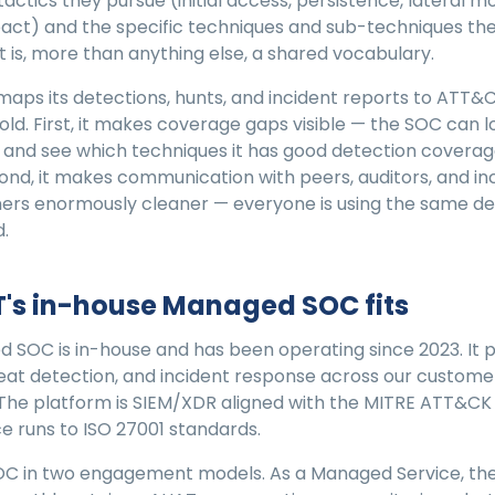
actics they pursue (initial access, persistence, lateral 
mpact) and the specific techniques and sub-techniques the
t is, more than anything else, a shared vocabulary.
ps its detections, hunts, and incident reports to ATT&C
fold. First, it makes coverage gaps visible — the SOC can l
and see which techniques it has good detection coverag
cond, it makes communication with peers, auditors, and in
ers enormously cleaner — everyone is using the same defi
.
's in-house Managed SOC fits
 SOC is in-house and has been operating since 2023. It 
eat detection, and incident response across our custome
The platform is SIEM/XDR aligned with the MITRE ATT&CK
e runs to ISO 27001 standards.
OC in two engagement models. As a Managed Service, the