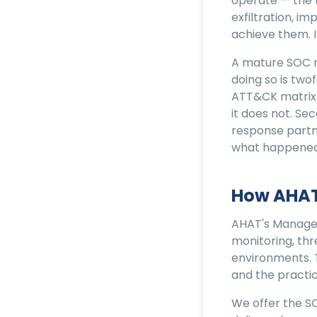
operate — the t
exfiltration, i
achieve them. I
A mature SOC ma
doing so is two
ATT&CK matrix 
it does not. Se
response partn
what happened
How AHAT
AHAT's Managed
monitoring, thr
environments. 
and the practic
We offer the S