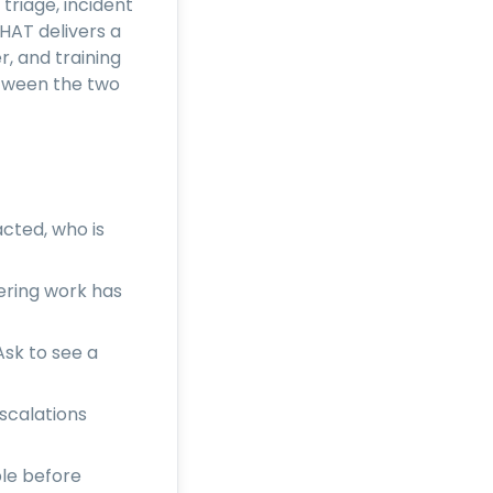
triage, incident
HAT delivers a
, and training
etween the two
acted, who is
ering work has
sk to see a
scalations
ple before