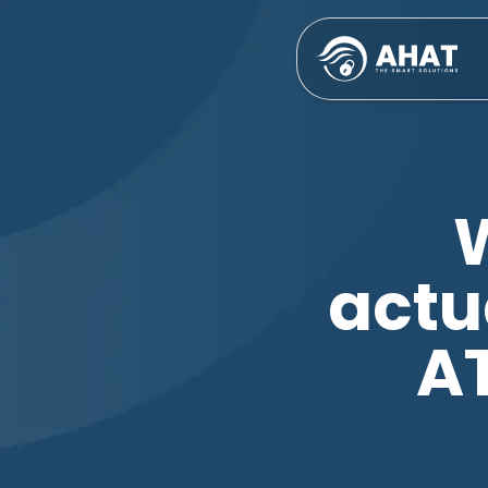
actu
A