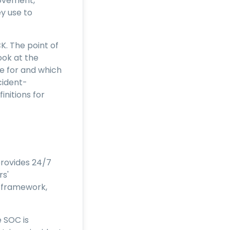
movement,
y use to
K. The point of
ook at the
e for and which
cident-
nitions for
provides 24/7
rs'
 framework,
 SOC is