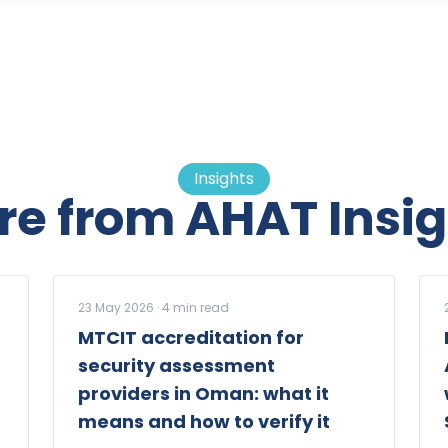
Insights
re from AHAT Insig
23 May 2026
·
4
min read
MTCIT accreditation for
security assessment
providers in Oman: what it
means and how to verify it