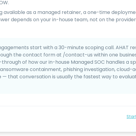
SOW.
ing available as a managed retainer, a one-time deployme
swer depends on your in-house team, not on the provider
gagements start with a 30-minute scoping call. AHAT re
rough the contact form at /contact-us within one business
-through of how our in-house Managed SOC handles a sp
ransomware containment, phishing investigation, cloud-
 that conversation is usually the fastest way to evalua
Star