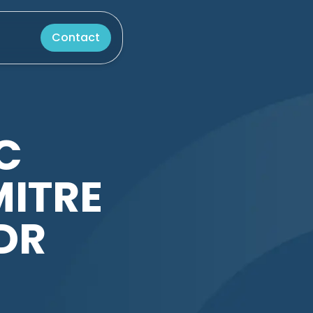
Contact
C
MITRE
DR