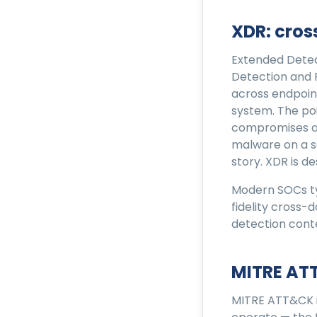
XDR: cro
Extended Detec
Detection and
across endpoint
system. The poi
compromises an 
malware on a se
story. XDR is d
Modern SOCs ty
fidelity cross-
detection cont
MITRE AT
MITRE ATT&CK i