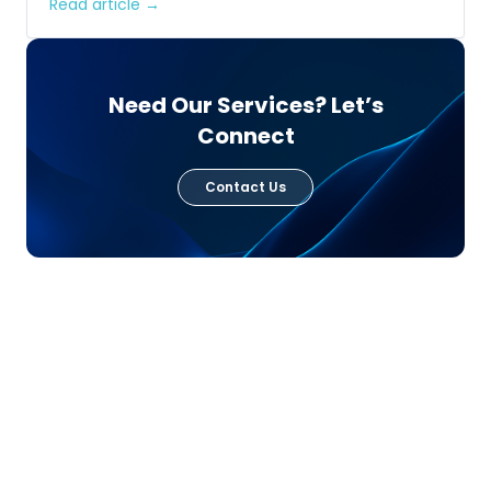
Read article →
Need Our Services? Let’s
Connect
Contact Us