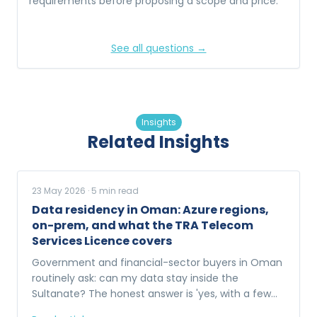
requirements before proposing a scope and price.
See all questions →
Insights
Related Insights
23 May 2026
·
5
min read
Data residency in Oman: Azure regions,
on-prem, and what the TRA Telecom
Services Licence covers
Government and financial-sector buyers in Oman
routinely ask: can my data stay inside the
Sultanate? The honest answer is 'yes, with a few
options'. Here is what each one looks like.