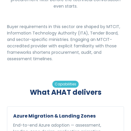
even starts.
Buyer requirements in this sector are shaped by MTCIT,
Information Technology Authority (ITA), Tender Board,
and sector-specific ministries. Engaging an MTCIT-
accredited provider with explicit familiarity with those
frameworks shortens procurement, audit, and
assessment timelines.
Capabilities
What AHAT delivers
Azure Migration & Landing Zones
End-to-end Azure adoption — assessment,