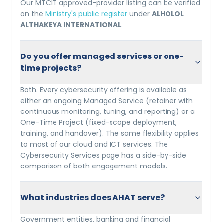
Our MTCIT approved-provider listing can be verified
on the
Ministry's public register
under
ALHOLOL
ALTHAKEYA INTERNATIONAL
.
Do you offer managed services or one-
time projects?
Both. Every cybersecurity offering is available as
either an ongoing Managed Service (retainer with
continuous monitoring, tuning, and reporting) or a
One-Time Project (fixed-scope deployment,
training, and handover). The same flexibility applies
to most of our cloud and ICT services. The
Cybersecurity Services page has a side-by-side
comparison of both engagement models.
What industries does AHAT serve?
Government entities, banking and financial