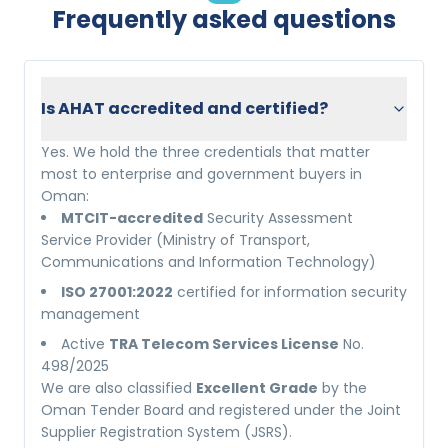
Frequently asked questions
Is AHAT accredited and certified?
Yes. We hold the three credentials that matter
most to enterprise and government buyers in
Oman:
MTCIT-accredited
Security Assessment
Service Provider (Ministry of Transport,
Communications and Information Technology)
ISO 27001:2022
certified for information security
management
Active
TRA Telecom Services License
No.
498/2025
We are also classified
Excellent Grade
by the
Oman Tender Board and registered under the Joint
Supplier Registration System (JSRS).