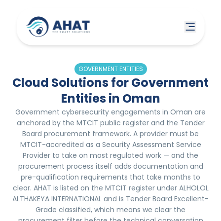
GOVERNMENT ENTITIES
Cloud Solutions for Government
Entities in Oman
Government cybersecurity engagements in Oman are
anchored by the MTCIT public register and the Tender
Board procurement framework. A provider must be
MTCIT-accredited as a Security Assessment Service
Provider to take on most regulated work — and the
procurement process itself adds documentation and
pre-qualification requirements that take months to
clear. AHAT is listed on the MTCIT register under ALHOLOL
ALTHAKEYA INTERNATIONAL and is Tender Board Excellent-
Grade classified, which means we clear the
procurement filter before the technical conversation