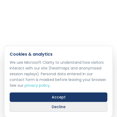
Cookies & analytics
We use Microsoft Clarity to understand how visitors
interact with our site (heatmaps and anonymized
session replays). Personal data entered in our
contact form is masked before leaving your browser.
See our
privacy policy
.
Accept
Decline