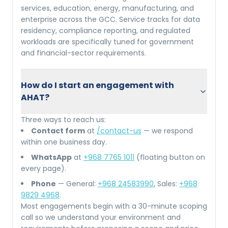
services, education, energy, manufacturing, and
enterprise across the GCC. Service tracks for data
residency, compliance reporting, and regulated
workloads are specifically tuned for government
and financial-sector requirements.
How do I start an engagement with
AHAT?
Three ways to reach us:
Contact form
at
/contact-us
— we respond
within one business day.
WhatsApp
at
+968 7765 1011
(floating button on
every page).
Phone
— General:
+968 24583990
, Sales:
+968
9829 4968
.
Most engagements begin with a 30-minute scoping
call so we understand your environment and