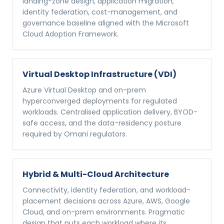
landing-zone design, application migration,
identity federation, cost-management, and
governance baseline aligned with the Microsoft
Cloud Adoption Framework.
Virtual Desktop Infrastructure (VDI)
Azure Virtual Desktop and on-prem
hyperconverged deployments for regulated
workloads. Centralised application delivery, BYOD-
safe access, and the data-residency posture
required by Omani regulators.
Hybrid & Multi-Cloud Architecture
Connectivity, identity federation, and workload-
placement decisions across Azure, AWS, Google
Cloud, and on-prem environments. Pragmatic
design that puts each workload where its