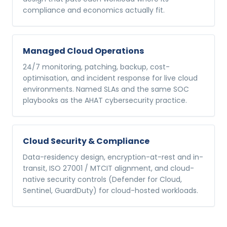
compliance and economics actually fit.
Managed Cloud Operations
24/7 monitoring, patching, backup, cost-
optimisation, and incident response for live cloud
environments. Named SLAs and the same SOC
playbooks as the AHAT cybersecurity practice.
Cloud Security & Compliance
Data-residency design, encryption-at-rest and in-
transit, ISO 27001 / MTCIT alignment, and cloud-
native security controls (Defender for Cloud,
Sentinel, GuardDuty) for cloud-hosted workloads.