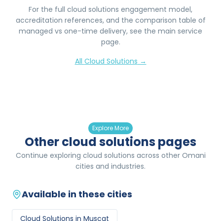
For the full
cloud solutions
engagement model,
accreditation references, and the comparison table of
managed vs one-time delivery, see the main service
page.
All
Cloud Solutions
→
Explore More
Other cloud solutions pages
Continue exploring cloud solutions across other Omani
cities and industries.
Available in these cities
Cloud Solutions
in
Muscat