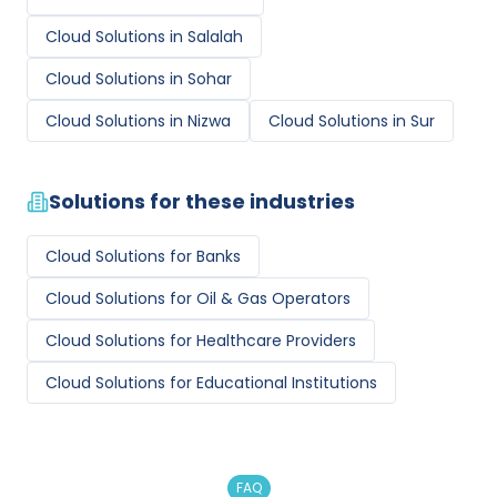
Cloud Solutions
in
Salalah
Cloud Solutions
in
Sohar
Cloud Solutions
in
Nizwa
Cloud Solutions
in
Sur
Solutions for these industries
Cloud Solutions
for
Banks
Cloud Solutions
for
Oil & Gas Operators
Cloud Solutions
for
Healthcare Providers
Cloud Solutions
for
Educational Institutions
FAQ