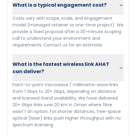
What is a typical engagement cost?
Costs vary with scope, scale, and engagement
model (managed retainer vs one-time project). We
provide a fixed proposal after a 30-minute scoping
call to understand your environment and
requirements. Contact us for an estimate.
What is the fastest wireless link AHAT
can deliver?
Point-to-point microwave / millimetre-wave links
from 1 Gbps to 20+ Gbps, depending on distance
and licensed-band availability. We have delivered
20+ Gbps links over 20 km in Oman where fibre
wasn't an option. For shorter distances, free-space
optical (laser) links push higher throughput with no
spectrum licensing.