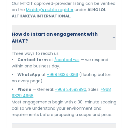
Our MTCIT approved-provider listing can be verified
on the
Ministry's public register
under
ALHOLOL
ALTHAKEYA INTERNATIONAL
.
How do I start an engagement with
AHAT?
Three ways to reach us:
Contact form
at
/contact-us
— we respond
within one business day.
WhatsApp
at
+968 9334 0361
(floating button
on every page).
Phone
— General:
+968 24583990
, Sales:
+968
9829 4968
.
Most engagements begin with a 30-minute scoping
call so we understand your environment and
requirements before proposing a scope and price.