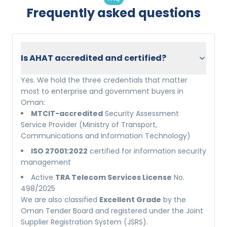
Frequently asked questions
Is AHAT accredited and certified?
Yes. We hold the three credentials that matter
most to enterprise and government buyers in
Oman:
MTCIT-accredited
Security Assessment
Service Provider (Ministry of Transport,
Communications and Information Technology)
ISO 27001:2022
certified for information security
management
Active
TRA Telecom Services License
No.
498/2025
We are also classified
Excellent Grade
by the
Oman Tender Board and registered under the Joint
Supplier Registration System (JSRS).