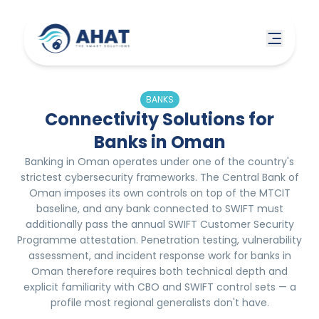
BANKS
Connectivity Solutions for
Banks in Oman
Banking in Oman operates under one of the country's
strictest cybersecurity frameworks. The Central Bank of
Oman imposes its own controls on top of the MTCIT
baseline, and any bank connected to SWIFT must
additionally pass the annual SWIFT Customer Security
Programme attestation. Penetration testing, vulnerability
assessment, and incident response work for banks in
Oman therefore requires both technical depth and
explicit familiarity with CBO and SWIFT control sets — a
profile most regional generalists don't have.