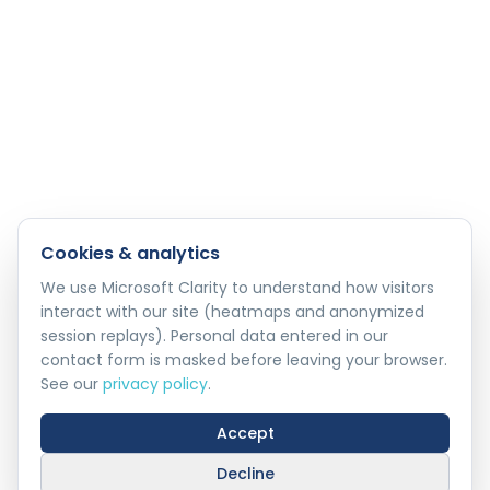
Cookies & analytics
We use Microsoft Clarity to understand how visitors
interact with our site (heatmaps and anonymized
session replays). Personal data entered in our
contact form is masked before leaving your browser.
See our
privacy policy
.
Accept
Decline