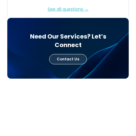
See all questions →
Need Our Services? Let’s
Connect
Contact Us