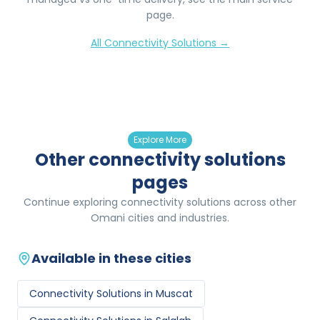
page.
All
Connectivity Solutions
→
Explore More
Other connectivity solutions
pages
Continue exploring connectivity solutions across other
Omani cities and industries.
Available in these cities
Connectivity Solutions
in
Muscat