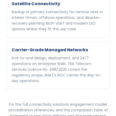
Satellite Connectivity
Backup or primary connectivity for remote sites in
interior Oman, offshore operations, and disaster-
recovery planning. Both VSAT and modern LEO
options where they fit the use case.
Carrier-Grade Managed Networks
End-to-end design, deployment, and 24/7
operations on enterprise WAN. TRA Telecom
Services Licence No. 498/2025 covers the
regulatory scope; AHAT's NOC carries the day-to-
day operations.
For the full
connectivity solutions
engagement model,
accreditation references, and the comparison table of
managed vs one-time delivery, see the main service