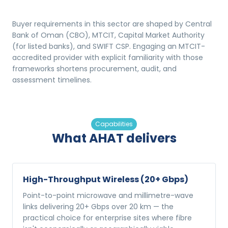
Buyer requirements in this sector are shaped by Central
Bank of Oman (CBO), MTCIT, Capital Market Authority
(for listed banks), and SWIFT CSP. Engaging an MTCIT-
accredited provider with explicit familiarity with those
frameworks shortens procurement, audit, and
assessment timelines.
Capabilities
What AHAT delivers
High-Throughput Wireless (20+ Gbps)
Point-to-point microwave and millimetre-wave
links delivering 20+ Gbps over 20 km — the
practical choice for enterprise sites where fibre