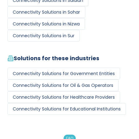
Connectivity Solutions
in
Salalah
Connectivity Solutions
in
Sohar
Connectivity Solutions
in
Nizwa
Connectivity Solutions
in
Sur
Solutions for these industries
Connectivity Solutions
for
Government Entities
Connectivity Solutions
for
Oil & Gas Operators
Connectivity Solutions
for
Healthcare Providers
Connectivity Solutions
for
Educational Institutions
FAQ