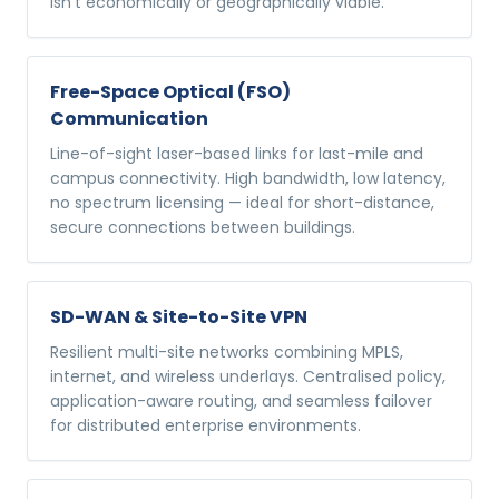
isn't economically or geographically viable.
Free-Space Optical (FSO)
Communication
Line-of-sight laser-based links for last-mile and
campus connectivity. High bandwidth, low latency,
no spectrum licensing — ideal for short-distance,
secure connections between buildings.
SD-WAN & Site-to-Site VPN
Resilient multi-site networks combining MPLS,
internet, and wireless underlays. Centralised policy,
application-aware routing, and seamless failover
for distributed enterprise environments.