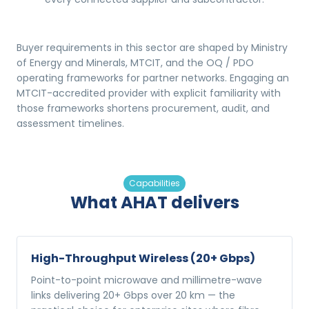
Buyer requirements in this sector are shaped by Ministry
of Energy and Minerals, MTCIT, and the OQ / PDO
operating frameworks for partner networks. Engaging an
MTCIT-accredited provider with explicit familiarity with
those frameworks shortens procurement, audit, and
assessment timelines.
Capabilities
What AHAT delivers
High-Throughput Wireless (20+ Gbps)
Point-to-point microwave and millimetre-wave
links delivering 20+ Gbps over 20 km — the