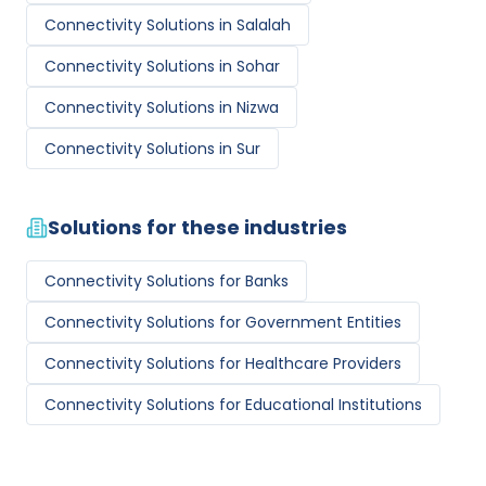
Connectivity Solutions
in
Salalah
Connectivity Solutions
in
Sohar
Connectivity Solutions
in
Nizwa
Connectivity Solutions
in
Sur
Solutions for these industries
Connectivity Solutions
for
Banks
Connectivity Solutions
for
Government Entities
Connectivity Solutions
for
Healthcare Providers
Connectivity Solutions
for
Educational Institutions