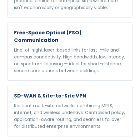
practical choice for enterprise sites where fibre
isn't economically or geographically viable.
Free-Space Optical (FSO)
Communication
Line-of-sight laser-based links for last-mile and
campus connectivity. High bandwidth, low latency,
no spectrum licensing — ideal for short-distance,
secure connections between buildings.
SD-WAN & Site-to-Site VPN
Resilient multi-site networks combining MPLS,
internet, and wireless underlays. Centralised policy,
application-aware routing, and seamless failover
for distributed enterprise environments.