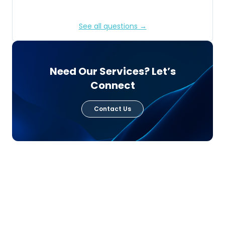
See all questions →
Need Our Services? Let’s
Connect
Contact Us