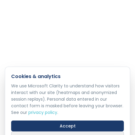
Cookies & analytics
We use Microsoft Clarity to understand how visitors
interact with our site (heatmaps and anonymized
session replays). Personal data entered in our
contact form is masked before leaving your browser.
See our
privacy policy
.
Accept