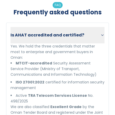
FAQ
Frequently asked questions
Is AHAT accredited and certified?
Yes. We hold the three credentials that matter
most to enterprise and government buyers in
Oman:
MTCIT-accredited
Security Assessment
Service Provider (Ministry of Transport,
Communications and Information Technology)
ISO 27001:2022
certified for information security
management
Active
TRA Telecom Services License
No.
498/2025
We are also classified
Excellent Grade
by the
Oman Tender Board and registered under the Joint