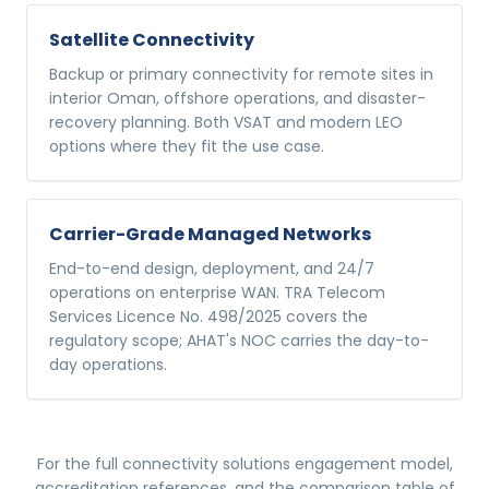
Satellite Connectivity
Backup or primary connectivity for remote sites in
interior Oman, offshore operations, and disaster-
recovery planning. Both VSAT and modern LEO
options where they fit the use case.
Carrier-Grade Managed Networks
End-to-end design, deployment, and 24/7
operations on enterprise WAN. TRA Telecom
Services Licence No. 498/2025 covers the
regulatory scope; AHAT's NOC carries the day-to-
day operations.
For the full
connectivity solutions
engagement model,
accreditation references, and the comparison table of