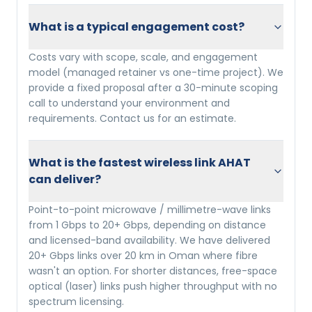
What is a typical engagement cost?
Costs vary with scope, scale, and engagement
model (managed retainer vs one-time project). We
provide a fixed proposal after a 30-minute scoping
call to understand your environment and
requirements. Contact us for an estimate.
What is the fastest wireless link AHAT
can deliver?
Point-to-point microwave / millimetre-wave links
from 1 Gbps to 20+ Gbps, depending on distance
and licensed-band availability. We have delivered
20+ Gbps links over 20 km in Oman where fibre
wasn't an option. For shorter distances, free-space
optical (laser) links push higher throughput with no
spectrum licensing.