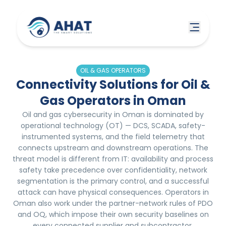
OIL & GAS OPERATORS
Connectivity Solutions for Oil &
Gas Operators in Oman
Oil and gas cybersecurity in Oman is dominated by
operational technology (OT) — DCS, SCADA, safety-
instrumented systems, and the field telemetry that
connects upstream and downstream operations. The
threat model is different from IT: availability and process
safety take precedence over confidentiality, network
segmentation is the primary control, and a successful
attack can have physical consequences. Operators in
Oman also work under the partner-network rules of PDO
and OQ, which impose their own security baselines on
every connected supplier and subcontractor.