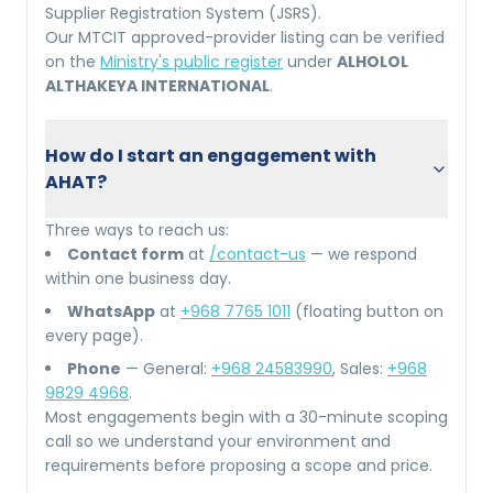
Supplier Registration System (JSRS).
Our MTCIT approved-provider listing can be verified
on the
Ministry's public register
under
ALHOLOL
ALTHAKEYA INTERNATIONAL
.
How do I start an engagement with
AHAT?
Three ways to reach us:
Contact form
at
/contact-us
— we respond
within one business day.
WhatsApp
at
+968 7765 1011
(floating button on
every page).
Phone
— General:
+968 24583990
, Sales:
+968
9829 4968
.
Most engagements begin with a 30-minute scoping
call so we understand your environment and
requirements before proposing a scope and price.