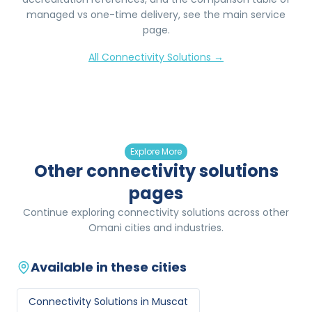
managed vs one-time delivery, see the main service
page.
All
Connectivity Solutions
→
Explore More
Other connectivity solutions
pages
Continue exploring connectivity solutions across other
Omani cities and industries.
Available in these cities
Connectivity Solutions
in
Muscat