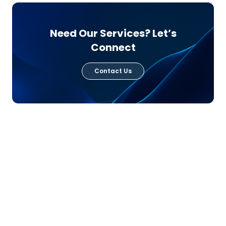
Need Our Services? Let’s
Connect
Contact Us