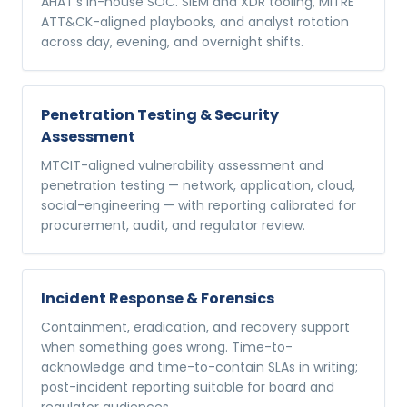
AHAT's in-house SOC. SIEM and XDR tooling, MITRE
ATT&CK-aligned playbooks, and analyst rotation
across day, evening, and overnight shifts.
Penetration Testing & Security
Assessment
MTCIT-aligned vulnerability assessment and
penetration testing — network, application, cloud,
social-engineering — with reporting calibrated for
procurement, audit, and regulator review.
Incident Response & Forensics
Containment, eradication, and recovery support
when something goes wrong. Time-to-
acknowledge and time-to-contain SLAs in writing;
post-incident reporting suitable for board and