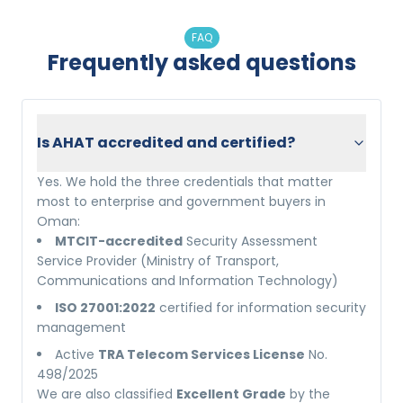
FAQ
Frequently asked questions
Is AHAT accredited and certified?
Yes. We hold the three credentials that matter
most to enterprise and government buyers in
Oman:
MTCIT-accredited
Security Assessment
Service Provider (Ministry of Transport,
Communications and Information Technology)
ISO 27001:2022
certified for information security
management
Active
TRA Telecom Services License
No.
498/2025
We are also classified
Excellent Grade
by the