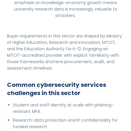
emphasis on knowledge-economy growth means
university research data is increasingly valuable to
attackers.
Buyer requirements in this sector are shaped by Ministry
of Higher Education, Research and Innovation, MTCIT,
and the Education Authority for K-12. Engaging an
MTCIT-accredited provider with explicit familiarity with
those frameworks shortens procurement, audit, and
assessment timelines.
Common cybersecurity services
challenges in this sector
Student and staff identity at scale with phishing-
resistant MFA
Research-data protection and IP confidentiality for
funded research