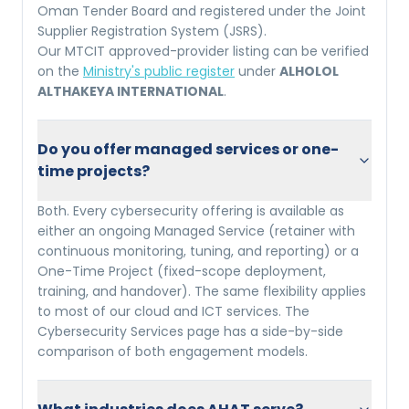
Oman Tender Board and registered under the Joint
Supplier Registration System (JSRS).
Our MTCIT approved-provider listing can be verified
on the
Ministry's public register
under
ALHOLOL
ALTHAKEYA INTERNATIONAL
.
Do you offer managed services or one-
time projects?
Both. Every cybersecurity offering is available as
either an ongoing Managed Service (retainer with
continuous monitoring, tuning, and reporting) or a
One-Time Project (fixed-scope deployment,
training, and handover). The same flexibility applies
to most of our cloud and ICT services. The
Cybersecurity Services page has a side-by-side
comparison of both engagement models.