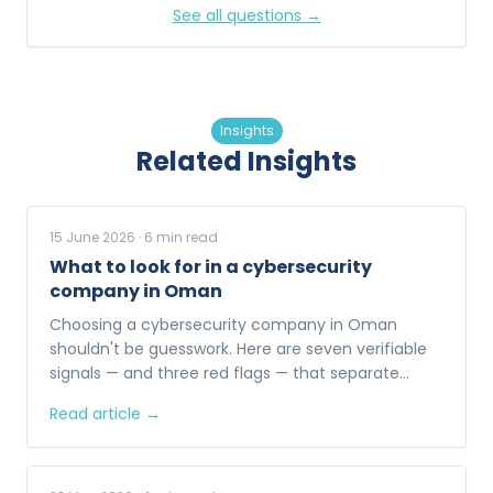
See all questions →
Insights
Related Insights
15 June 2026
·
6
min read
What to look for in a cybersecurity
company in Oman
Choosing a cybersecurity company in Oman
shouldn't be guesswork. Here are seven verifiable
signals — and three red flags — that separate
enterprise-ready providers from the rest.
Read article →