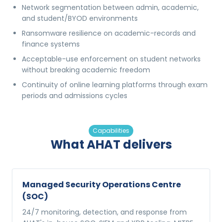
Network segmentation between admin, academic,
and student/BYOD environments
Ransomware resilience on academic-records and
finance systems
Acceptable-use enforcement on student networks
without breaking academic freedom
Continuity of online learning platforms through exam
periods and admissions cycles
Capabilities
What AHAT delivers
Managed Security Operations Centre
(SOC)
24/7 monitoring, detection, and response from