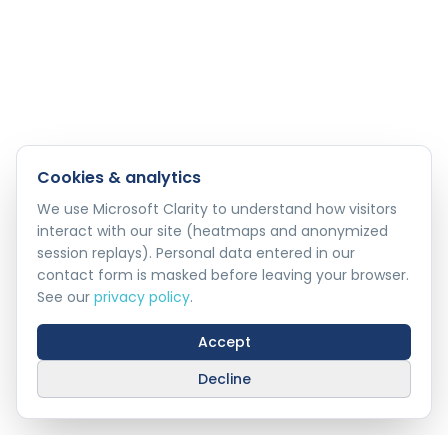
Cookies & analytics
We use Microsoft Clarity to understand how visitors
interact with our site (heatmaps and anonymized
session replays). Personal data entered in our
contact form is masked before leaving your browser.
See our
privacy policy
.
Accept
Decline