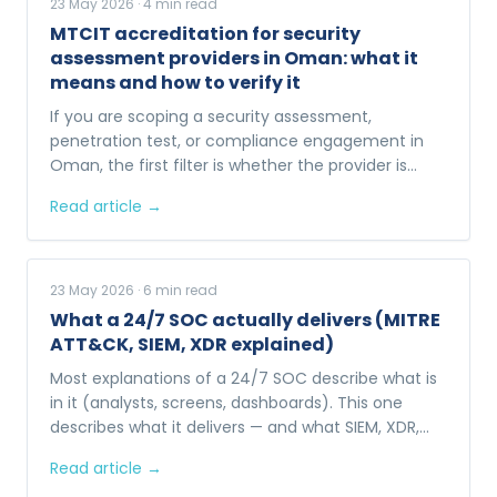
23 May 2026
·
4
min read
MTCIT accreditation for security
assessment providers in Oman: what it
means and how to verify it
If you are scoping a security assessment,
penetration test, or compliance engagement in
Oman, the first filter is whether the provider is
MTCIT-accredited. Here is what that actually
Read article →
means.
23 May 2026
·
6
min read
What a 24/7 SOC actually delivers (MITRE
ATT&CK, SIEM, XDR explained)
Most explanations of a 24/7 SOC describe what is
in it (analysts, screens, dashboards). This one
describes what it delivers — and what SIEM, XDR,
and MITRE ATT&CK actually do behind the
Read article →
dashboards.