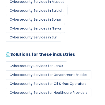
Cybersecurity Services
in
Muscat
Cybersecurity Services
in
Salalah
Cybersecurity Services
in
Sohar
Cybersecurity Services
in
Nizwa
Cybersecurity Services
in
Sur
Solutions for these industries
Cybersecurity Services
for
Banks
Cybersecurity Services
for
Government Entities
Cybersecurity Services
for
Oil & Gas Operators
Cybersecurity Services
for
Healthcare Providers