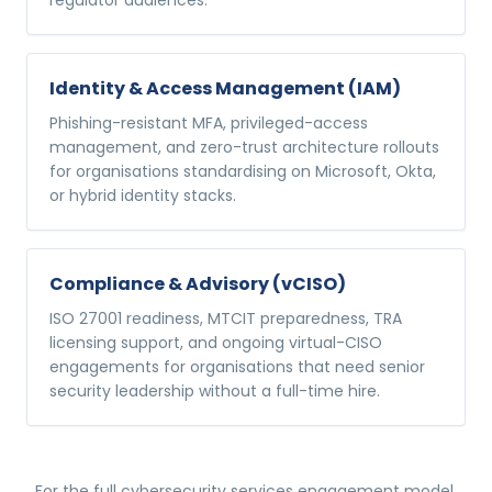
regulator audiences.
Identity & Access Management (IAM)
Phishing-resistant MFA, privileged-access
management, and zero-trust architecture rollouts
for organisations standardising on Microsoft, Okta,
or hybrid identity stacks.
Compliance & Advisory (vCISO)
ISO 27001 readiness, MTCIT preparedness, TRA
licensing support, and ongoing virtual-CISO
engagements for organisations that need senior
security leadership without a full-time hire.
For the full
cybersecurity services
engagement model,