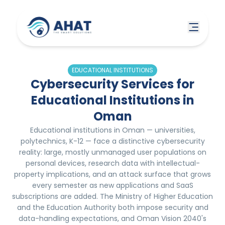
EDUCATIONAL INSTITUTIONS
Cybersecurity Services for
Educational Institutions in
Oman
Educational institutions in Oman — universities,
polytechnics, K-12 — face a distinctive cybersecurity
reality: large, mostly unmanaged user populations on
personal devices, research data with intellectual-
property implications, and an attack surface that grows
every semester as new applications and SaaS
subscriptions are added. The Ministry of Higher Education
and the Education Authority both impose security and
data-handling expectations, and Oman Vision 2040's