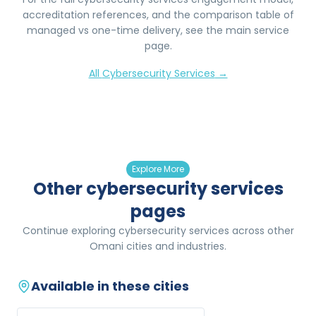
accreditation references, and the comparison table of
managed vs one-time delivery, see the main service
page.
All
Cybersecurity Services
→
Explore More
Other cybersecurity services
pages
Continue exploring cybersecurity services across other
Omani cities and industries.
Available in these cities