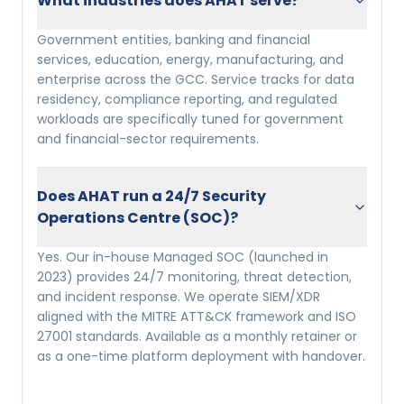
What industries does AHAT serve?
Government entities, banking and financial
services, education, energy, manufacturing, and
enterprise across the GCC. Service tracks for data
residency, compliance reporting, and regulated
workloads are specifically tuned for government
and financial-sector requirements.
Does AHAT run a 24/7 Security
Operations Centre (SOC)?
Yes. Our in-house Managed SOC (launched in
2023) provides 24/7 monitoring, threat detection,
and incident response. We operate SIEM/XDR
aligned with the MITRE ATT&CK framework and ISO
27001 standards. Available as a monthly retainer or
as a one-time platform deployment with handover.