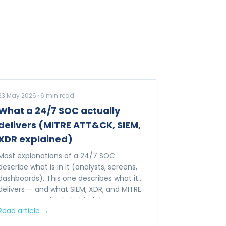
23 May 2026
·
6
min read
What a 24/7 SOC actually
delivers (MITRE ATT&CK, SIEM,
XDR explained)
Most explanations of a 24/7 SOC
describe what is in it (analysts, screens,
dashboards). This one describes what it
delivers — and what SIEM, XDR, and MITRE
ATT&CK actually do behind the
Read article →
dashboards.