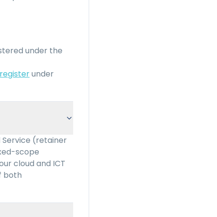
stered under the
 register
under
 Service (retainer
fixed-scope
 our cloud and ICT
f both