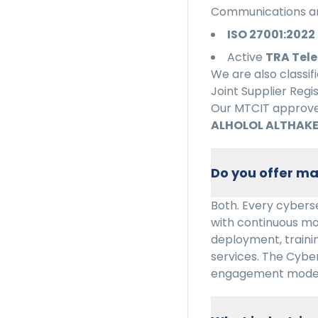
Communications an
ISO 27001:2022
Active
TRA Tele
We are also classif
Joint Supplier Regi
Our MTCIT approved
ALHOLOL ALTHAKE
Do you offer ma
Both. Every cyberse
with continuous mo
deployment, trainin
services. The Cybe
engagement model