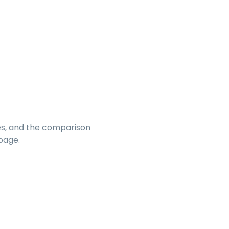
s, and the comparison
page.