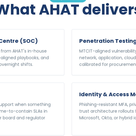
What AHAT deliver
Centre (SOC)
Penetration Testin
 from AHAT's in-house
MTCIT-aligned vulnerabili
aligned playbooks, and
network, application, cloud
vernight shifts.
calibrated for procurement
Identity & Access
 support when something
Phishing-resistant MFA, p
me-to-contain SLAs in
trust architecture rollouts
or board and regulator
Microsoft, Okta, or hybrid i