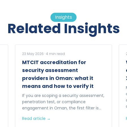
Insights
Related Insights
23 May 2026
·
4
min read
MTCIT accreditation for
security assessment
providers in Oman: what it
means and how to verify it
If you are scoping a security assessment,
penetration test, or compliance
engagement in Oman, the first filter is
whether the provider is MTCIT-
Read article →
accredited. Here is what that actually
means.