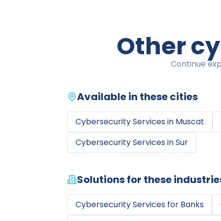
Other cy
Continue expl
Available in these cities
Cybersecurity Services
in
Muscat
Cybersecurity Services
in
Sur
Solutions for these industrie
Cybersecurity Services
for
Banks