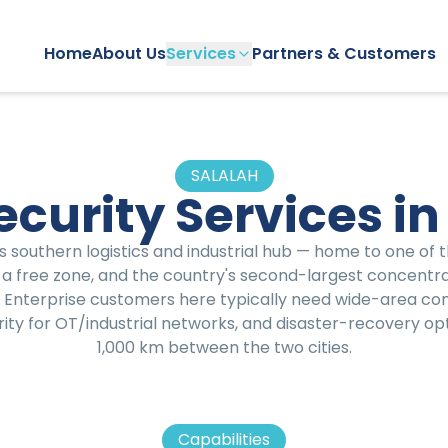
Home
About Us
Services
Partners & Customers
SALALAH
curity Services in
s southern logistics and industrial hub — home to one of 
 a free zone, and the country's second-largest concentr
. Enterprise customers here typically need wide-area con
ity for OT/industrial networks, and disaster-recovery op
1,000 km between the two cities.
Capabilities