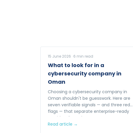
15 June 2026
·
6
min read
What to look for in a
cybersecurity company in
Oman
Choosing a cybersecurity company in
Oman shouldn't be guesswork. Here are
seven verifiable signals — and three red
flags — that separate enterprise-ready
providers from the rest.
Read article →