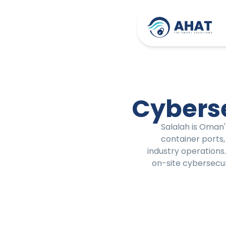
Cyberse
Salalah is Oman'
container ports,
industry operations
on-site cybersecur