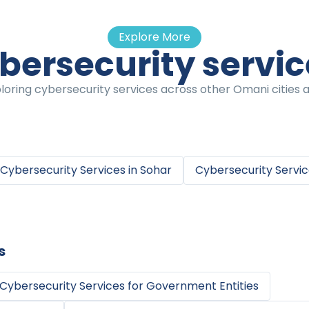
Explore More
bersecurity servi
oring cybersecurity services across other Omani cities a
Cybersecurity Services
in
Sohar
Cybersecurity Servi
s
Cybersecurity Services
for
Government Entities