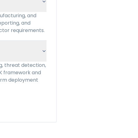
ufacturing, and
eporting, and
ctor requirements.
, threat detection,
CK framework and
tform deployment