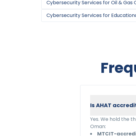
Cybersecurity Services
for
Oil & Gas
Cybersecurity Services
for
Educationa
Freq
Is AHAT accredi
Yes. We hold the t
Oman:
MTCIT-accred