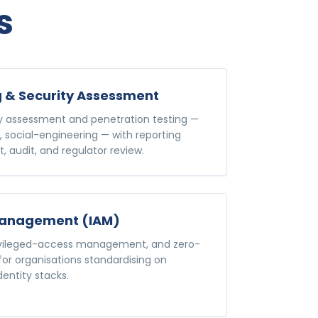
s
g & Security Assessment
ty assessment and penetration testing —
, social-engineering — with reporting
, audit, and regulator review.
 Management (IAM)
rivileged-access management, and zero-
 for organisations standardising on
dentity stacks.