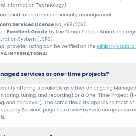
d Information Technology)
certified for information security management
com Services License
No. 498/2025
ied
Excellent Grade
by the Oman Tender Board and regi
stration System (JSRS).
-provider listing can be verified on the
Ministry's public
YA INTERNATIONAL
.
naged services or one-time projects?
curity offering is available as either an ongoing Managed
nitoring, tuning, and reporting) or a One-Time Project (
g, and handover). The same flexibility applies to most of
rsecurity Services page has a side-by-side comparison o
s.