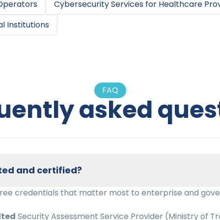
 Operators
Cybersecurity Services
for
Healthcare Pro
l Institutions
FAQ
uently asked ques
ted and certified?
hree credentials that matter most to enterprise and gov
ited
Security Assessment Service Provider (Ministry of Tr