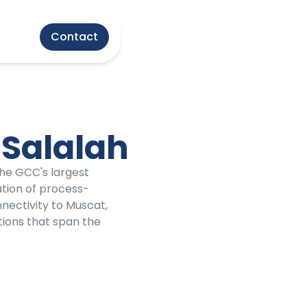
Contact
 Salalah
the GCC's largest
ation of process-
nectivity to Muscat,
tions that span the