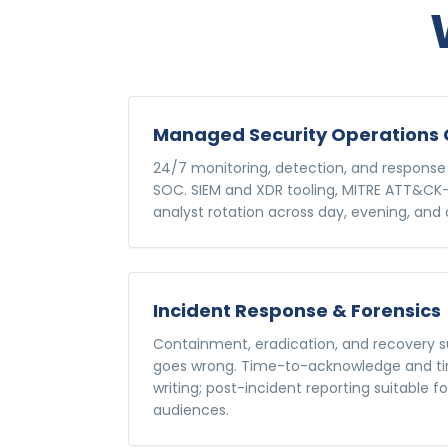
Managed Security Operations 
24/7 monitoring, detection, and response
SOC. SIEM and XDR tooling, MITRE ATT&CK-
analyst rotation across day, evening, and o
Incident Response & Forensics
Containment, eradication, and recovery
goes wrong. Time-to-acknowledge and ti
writing; post-incident reporting suitable f
audiences.