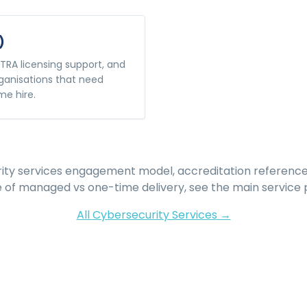
)
TRA licensing support, and
ganisations that need
me hire.
ity services
engagement model, accreditation reference
e of managed vs one-time delivery, see the main service 
All
Cybersecurity Services
→