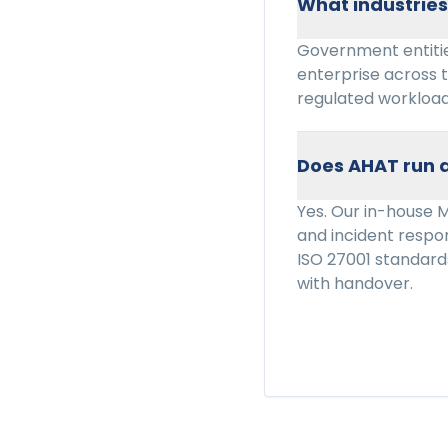
What industrie
Government entitie
enterprise across 
regulated workload
Does AHAT run a
Yes. Our in-house 
and incident resp
ISO 27001 standard
with handover.