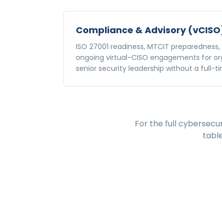
Compliance & Advisory (vCISO
ISO 27001 readiness, MTCIT preparedness, 
ongoing virtual-CISO engagements for or
senior security leadership without a full-ti
For the full
cybersecur
tabl