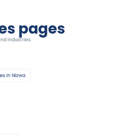
ces pages
nd industries.
ces
in
Nizwa