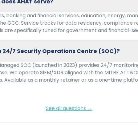
s does AHAT serve?
s, banking and financial services, education, energy, man
the GCC. Service tracks for data residency, compliance r
s are specifically tuned for government and financial-se
 24/7 Security Operations Centre (SOC)?
Managed SOC (launched in 2023) provides 24/7 monitoring
onse. We operate SIEM/XDR aligned with the MITRE ATT&
s. Available as a monthly retainer or as a one-time pla
See all questions →