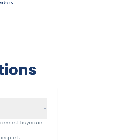
viders
tions
ernment buyers in
ansport,