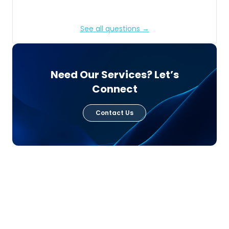
See all questions →
Need Our Services? Let’s
Connect
Contact Us