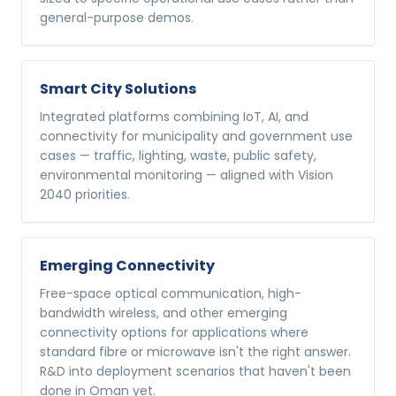
general-purpose demos.
Smart City Solutions
Integrated platforms combining IoT, AI, and
connectivity for municipality and government use
cases — traffic, lighting, waste, public safety,
environmental monitoring — aligned with Vision
2040 priorities.
Emerging Connectivity
Free-space optical communication, high-
bandwidth wireless, and other emerging
connectivity options for applications where
standard fibre or microwave isn't the right answer.
R&D into deployment scenarios that haven't been
done in Oman yet.