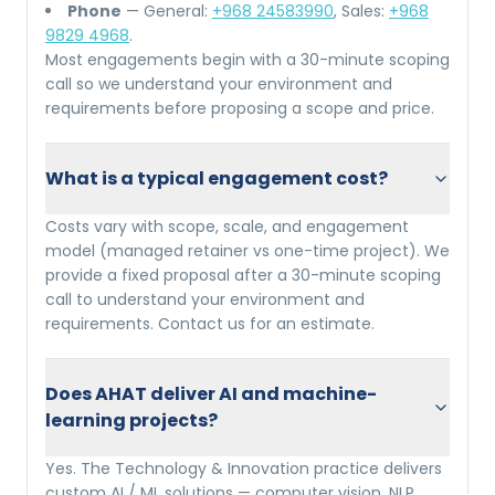
Phone
— General:
+968 24583990
, Sales:
+968
9829 4968
.
Most engagements begin with a 30-minute scoping
call so we understand your environment and
requirements before proposing a scope and price.
What is a typical engagement cost?
Costs vary with scope, scale, and engagement
model (managed retainer vs one-time project). We
provide a fixed proposal after a 30-minute scoping
call to understand your environment and
requirements. Contact us for an estimate.
Does AHAT deliver AI and machine-
learning projects?
Yes. The Technology & Innovation practice delivers
custom AI / ML solutions — computer vision, NLP,