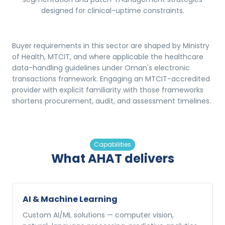
designed for clinical-uptime constraints.
Buyer requirements in this sector are shaped by Ministry
of Health, MTCIT, and where applicable the healthcare
data-handling guidelines under Oman's electronic
transactions framework. Engaging an MTCIT-accredited
provider with explicit familiarity with those frameworks
shortens procurement, audit, and assessment timelines.
Capabilities
What AHAT delivers
AI & Machine Learning
Custom AI/ML solutions — computer vision,