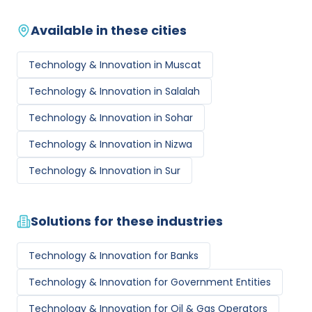
Available in these cities
Technology & Innovation
in
Muscat
Technology & Innovation
in
Salalah
Technology & Innovation
in
Sohar
Technology & Innovation
in
Nizwa
Technology & Innovation
in
Sur
Solutions for these industries
Technology & Innovation
for
Banks
Technology & Innovation
for
Government Entities
Technology & Innovation
for
Oil & Gas Operators