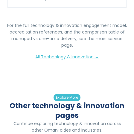
For the full
technology & innovation
engagement model,
accreditation references, and the comparison table of
managed vs one-time delivery, see the main service
page.
All
Technology & Innovation
→
Explore More
Other technology & innovation
pages
Continue exploring technology & innovation across
other Omani cities and industries.