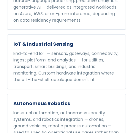
natural-language processing, predictive analytics,
generative AI — delivered as integrated workloads
on Azure, AWS, or on-prem inference, depending
on data residency requirements.
IoT & Industrial Sensing
End-to-end IoT — sensors, gateways, connectivity,
ingest platform, and analytics — for utilities,
transport, smart buildings, and industrial
monitoring. Custom hardware integration where
the off-the-shelf catalogue doesn't fit.
Autonomous Robotics
Industrial automation, autonomous security
systems, and robotics integration — drones,
ground vehicles, robotic process automation —
sized to specific operational use cases rather than