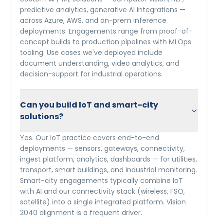
predictive analytics, generative AI integrations —
across Azure, AWS, and on-prem inference
deployments. Engagements range from proof-of-
concept builds to production pipelines with MLOps
tooling. Use cases we've deployed include
document understanding, video analytics, and
decision-support for industrial operations.
Can you build IoT and smart-city
solutions?
Yes. Our IoT practice covers end-to-end
deployments — sensors, gateways, connectivity,
ingest platform, analytics, dashboards — for utilities,
transport, smart buildings, and industrial monitoring.
Smart-city engagements typically combine IoT
with AI and our connectivity stack (wireless, FSO,
satellite) into a single integrated platform. Vision
2040 alignment is a frequent driver.