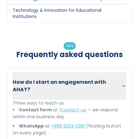
Technology & Innovation
for
Educational
Institutions
FAQ
Frequently asked questions
How do I start an engagement with
AHAT?
Three ways to reach us:
Contact form
at
/contact-us
— we respond
within one business day.
WhatsApp
at
+968 9334 0361
(floating button
on every page).