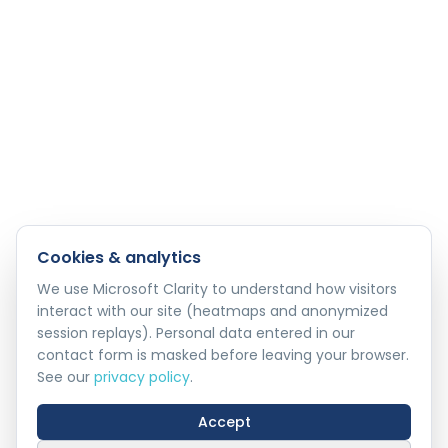
Cookies & analytics
We use Microsoft Clarity to understand how visitors
interact with our site (heatmaps and anonymized
session replays). Personal data entered in our
contact form is masked before leaving your browser.
See our
privacy policy
.
Accept