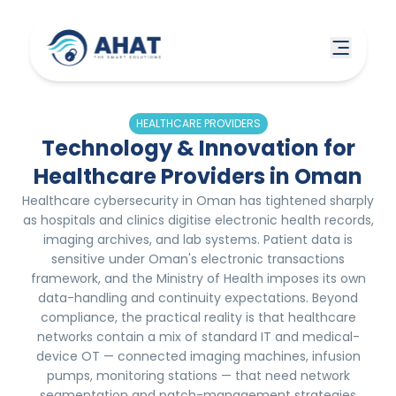
HEALTHCARE PROVIDERS
Technology & Innovation for
Healthcare Providers in Oman
Healthcare cybersecurity in Oman has tightened sharply
as hospitals and clinics digitise electronic health records,
imaging archives, and lab systems. Patient data is
sensitive under Oman's electronic transactions
framework, and the Ministry of Health imposes its own
data-handling and continuity expectations. Beyond
compliance, the practical reality is that healthcare
networks contain a mix of standard IT and medical-
device OT — connected imaging machines, infusion
pumps, monitoring stations — that need network
segmentation and patch-management strategies