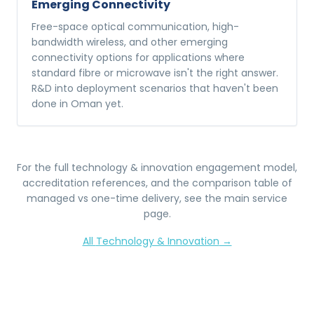
Emerging Connectivity
Free-space optical communication, high-
bandwidth wireless, and other emerging
connectivity options for applications where
standard fibre or microwave isn't the right answer.
R&D into deployment scenarios that haven't been
done in Oman yet.
For the full
technology & innovation
engagement model,
accreditation references, and the comparison table of
managed vs one-time delivery, see the main service
page.
All
Technology & Innovation
→