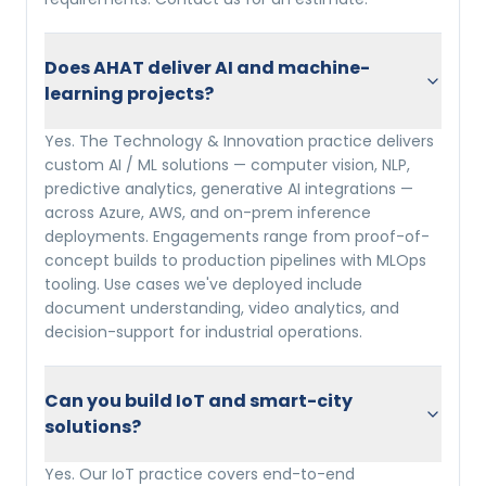
Does AHAT deliver AI and machine-
learning projects?
Yes. The Technology & Innovation practice delivers
custom AI / ML solutions — computer vision, NLP,
predictive analytics, generative AI integrations —
across Azure, AWS, and on-prem inference
deployments. Engagements range from proof-of-
concept builds to production pipelines with MLOps
tooling. Use cases we've deployed include
document understanding, video analytics, and
decision-support for industrial operations.
Can you build IoT and smart-city
solutions?
Yes. Our IoT practice covers end-to-end