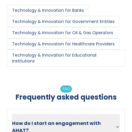
Technology & Innovation
for
Banks
Technology & Innovation
for
Government Entities
Technology & Innovation
for
Oil & Gas Operators
Technology & Innovation
for
Healthcare Providers
Technology & Innovation
for
Educational
Institutions
FAQ
Frequently asked questions
How do I start an engagement with
AHAT?