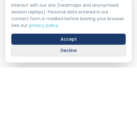
interact with our site (heatmaps and anonymized
session replays). Personal data entered in our
contact form is masked before leaving your browser.
See our
privacy policy
.
Accept
Decline
Stay Connected With
AHAT
info@ahat.om