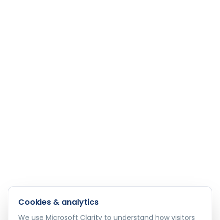
Cookies & analytics
We use Microsoft Clarity to understand how visitors