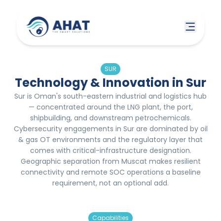
SUR
Technology & Innovation in Sur
Sur is Oman's south-eastern industrial and logistics hub
— concentrated around the LNG plant, the port,
shipbuilding, and downstream petrochemicals.
Cybersecurity engagements in Sur are dominated by oil
& gas OT environments and the regulatory layer that
comes with critical-infrastructure designation.
Geographic separation from Muscat makes resilient
connectivity and remote SOC operations a baseline
requirement, not an optional add.
Capabilities