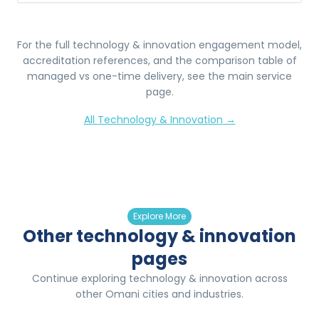
For the full
technology & innovation
engagement model,
accreditation references, and the comparison table of
managed vs one-time delivery, see the main service
page.
All
Technology & Innovation
→
Explore More
Other technology & innovation
pages
Continue exploring technology & innovation across
other Omani cities and industries.