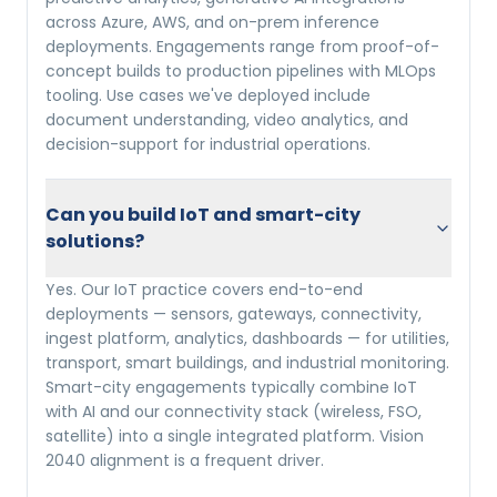
across Azure, AWS, and on-prem inference
deployments. Engagements range from proof-of-
concept builds to production pipelines with MLOps
tooling. Use cases we've deployed include
document understanding, video analytics, and
decision-support for industrial operations.
Can you build IoT and smart-city
solutions?
Yes. Our IoT practice covers end-to-end
deployments — sensors, gateways, connectivity,
ingest platform, analytics, dashboards — for utilities,
transport, smart buildings, and industrial monitoring.
Smart-city engagements typically combine IoT
with AI and our connectivity stack (wireless, FSO,
satellite) into a single integrated platform. Vision
2040 alignment is a frequent driver.