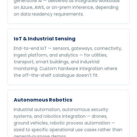
generative AI — delivered as integrated workloads
on Azure, AWS, or on-prem inference, depending
on data residency requirements.
IoT & Industrial Sensing
End-to-end IoT — sensors, gateways, connectivity,
ingest platform, and analytics — for utilities,
transport, smart buildings, and industrial
monitoring. Custom hardware integration where
the off-the-shelf catalogue doesn't fit.
Autonomous Robotics
Industrial automation, autonomous security
systems, and robotics integration — drones,
ground vehicles, robotic process automation —
sized to specific operational use cases rather than
general-purpose demos.