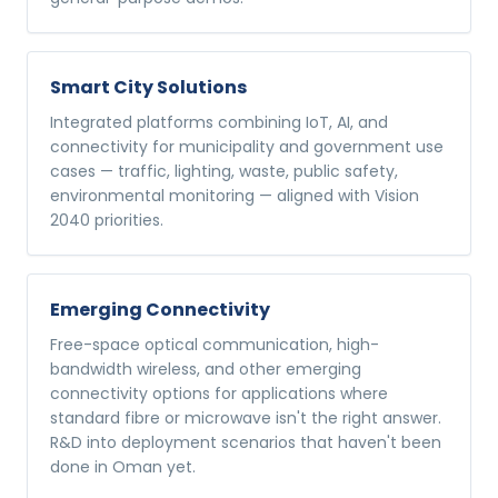
Smart City Solutions
Integrated platforms combining IoT, AI, and
connectivity for municipality and government use
cases — traffic, lighting, waste, public safety,
environmental monitoring — aligned with Vision
2040 priorities.
Emerging Connectivity
Free-space optical communication, high-
bandwidth wireless, and other emerging
connectivity options for applications where
standard fibre or microwave isn't the right answer.
R&D into deployment scenarios that haven't been
done in Oman yet.