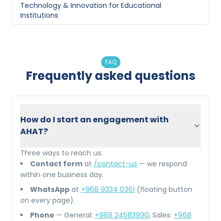
Technology & Innovation
for
Educational
Institutions
FAQ
Frequently asked questions
How do I start an engagement with
AHAT?
Three ways to reach us:
Contact form
at
/contact-us
— we respond
within one business day.
WhatsApp
at
+968 9334 0361
(floating button
on every page).
Phone
— General:
+968 24583990
, Sales:
+968