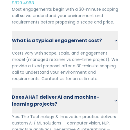
9829 4968
.
Most engagements begin with a 30-minute scoping
call so we understand your environment and
requirements before proposing a scope and price.
What is a typical engagement cost?
Costs vary with scope, scale, and engagement
model (managed retainer vs one-time project). We
provide a fixed proposal after a 30-minute scoping
call to understand your environment and
requirements. Contact us for an estimate.
Does AHAT deliver AI and machine-
learning projects?
Yes. The Technology & Innovation practice delivers
custom AI / ML solutions — computer vision, NLP,
predictive analytics, generative AI integrations —