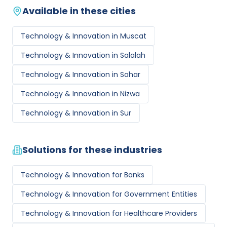
Available in these cities
Technology & Innovation
in
Muscat
Technology & Innovation
in
Salalah
Technology & Innovation
in
Sohar
Technology & Innovation
in
Nizwa
Technology & Innovation
in
Sur
Solutions for these industries
Technology & Innovation
for
Banks
Technology & Innovation
for
Government Entities
Technology & Innovation
for
Healthcare Providers