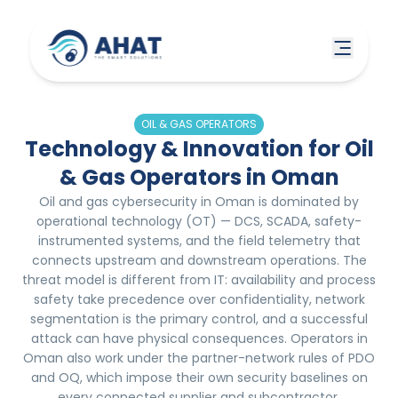
OIL & GAS OPERATORS
Technology & Innovation for Oil
& Gas Operators in Oman
Oil and gas cybersecurity in Oman is dominated by
operational technology (OT) — DCS, SCADA, safety-
instrumented systems, and the field telemetry that
connects upstream and downstream operations. The
threat model is different from IT: availability and process
safety take precedence over confidentiality, network
segmentation is the primary control, and a successful
attack can have physical consequences. Operators in
Oman also work under the partner-network rules of PDO
and OQ, which impose their own security baselines on
every connected supplier and subcontractor.