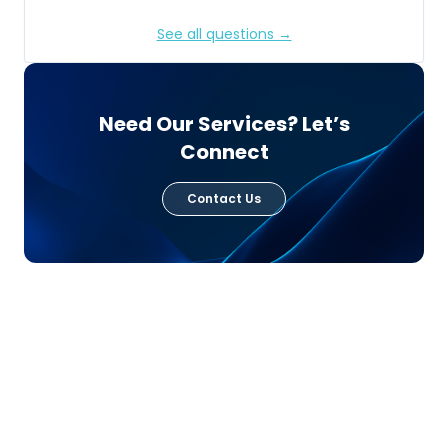
See all questions →
Need Our Services? Let’s
Connect
Contact Us