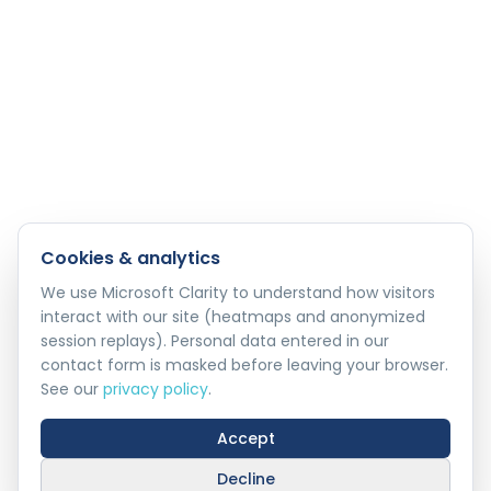
Cookies & analytics
We use Microsoft Clarity to understand how visitors
interact with our site (heatmaps and anonymized
session replays). Personal data entered in our
contact form is masked before leaving your browser.
See our
privacy policy
.
Accept
Decline