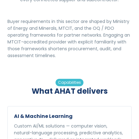
Buyer requirements in this sector are shaped by Ministry
of Energy and Minerals, MTCIT, and the OQ / PDO
operating frameworks for partner networks. Engaging an
MTCIT-accredited provider with explicit familiarity with
those frameworks shortens procurement, audit, and
assessment timelines.
Capabilities
What AHAT delivers
AI & Machine Learning
Custom AI/ML solutions — computer vision,
natural-language processing, predictive analytics,