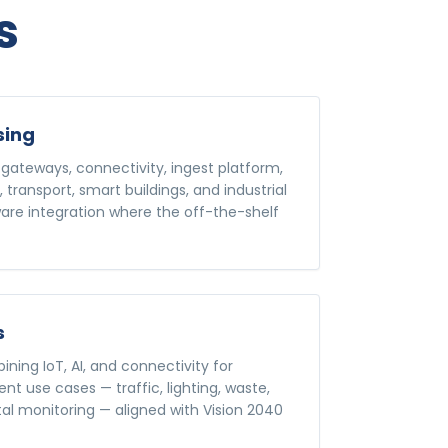
s
sing
gateways, connectivity, ingest platform,
s, transport, smart buildings, and industrial
re integration where the off-the-shelf
s
ning IoT, AI, and connectivity for
t use cases — traffic, lighting, waste,
al monitoring — aligned with Vision 2040