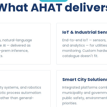
What AHAT deliver
IoT & Industrial Sen
n, natural-language
End-to-end IoT — sensors, 
e AI — delivered as
and analytics — for utilitie
n-prem inference,
monitoring. Custom hardwa
s.
catalogue doesn't fit.
Smart City Solution
ty systems, and robotics
Integrated platforms combi
botic process automation
municipality and governmen
 rather than general-
public safety, environment
priorities.