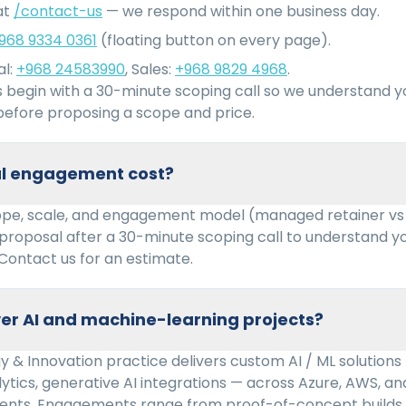
at
/contact-us
— we respond within one business day.
968 9334 0361
(floating button on every page).
l:
+968 24583990
, Sales:
+968 9829 4968
.
begin with a 30-minute scoping call so we understand 
efore proposing a scope and price.
cal engagement cost?
ope, scale, and engagement model (managed retainer vs
 proposal after a 30-minute scoping call to understand 
Contact us for an estimate.
er AI and machine-learning projects?
 & Innovation practice delivers custom AI / ML solutions
lytics, generative AI integrations — across Azure, AWS, 
ents. Engagements range from proof-of-concept builds 