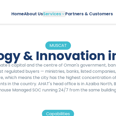
Home
About Us
Services
Partners & Customers
MUSCAT
ogy & Innovation i
nate's capital and the centre of Oman's government, ban
st regulated buyers — ministries, banks, listed companie
, which means the city has the highest concentration 
s in the country. AHAT's head office is in Azaiba North, B
house Managed SOC running 24/7 from the same building
Capabilities