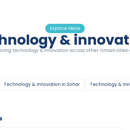
Explore More
hnology & innova
oring technology & innovation across other Omani cities a
Technology & Innovation
in
Sohar
Technology & Inn
s