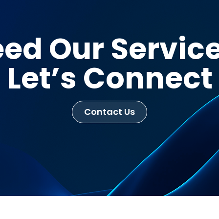
ed Our Servic
Let’s Connect
Contact Us