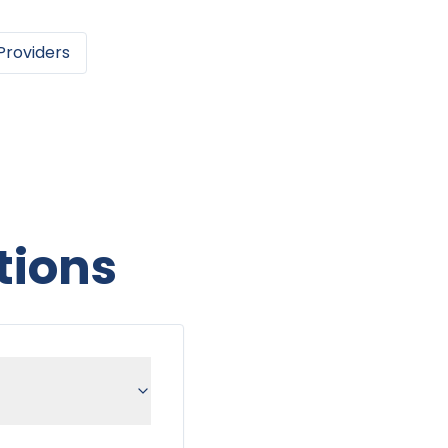
Providers
tions