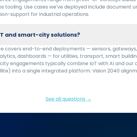
ps tooling. Use cases we've deployed include document u
sion-support for industrial operations.
oT and smart-city solutions?
ice covers end-to-end deployments — sensors, gateways, 
lytics, dashboards — for utilities, transport, smart buildin
city engagements typically combine IoT with AI and our 
llite) into a single integrated platform. Vision 2040 align
See all questions →