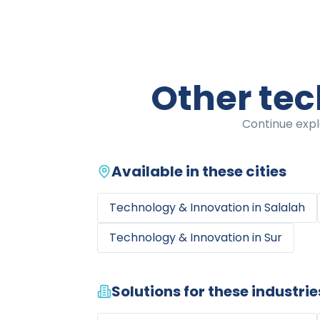
Other tec
Continue expl
Available in these cities
Technology & Innovation
in
Salalah
Technology & Innovation
in
Sur
Solutions for these industrie