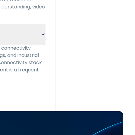
nderstanding, video
connectivity,
gs, and industrial
connectivity stack
ment is a frequent