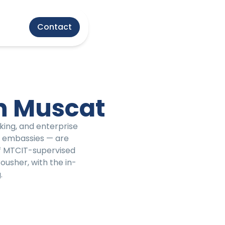
Contact
n Muscat
king, and enterprise
s, embassies — are
of MTCIT-supervised
ousher, with the in-
.