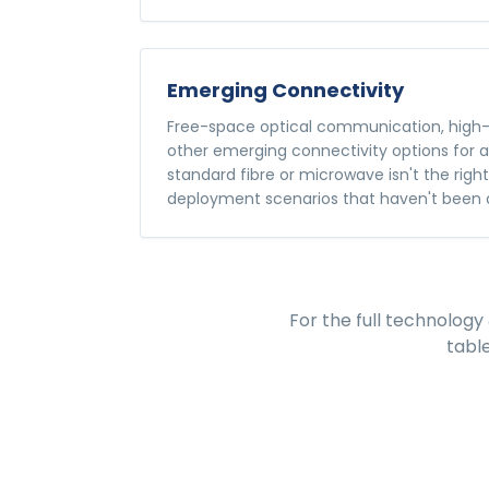
Emerging Connectivity
Free-space optical communication, high-
other emerging connectivity options for 
standard fibre or microwave isn't the righ
deployment scenarios that haven't been 
For the full
technology 
tabl