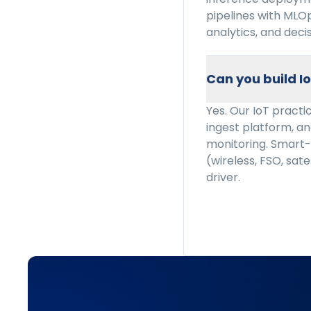
pipelines with MLO
analytics, and deci
Can you build I
Yes. Our IoT pract
ingest platform, ana
monitoring. Smart-
(wireless, FSO, sate
driver.