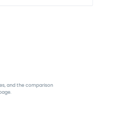
es, and the comparison
page.