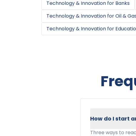
Technology & Innovation
for
Banks
Technology & Innovation
for
Oil & Ga
Technology & Innovation
for
Educatio
Freq
How do I start
Three ways to reac