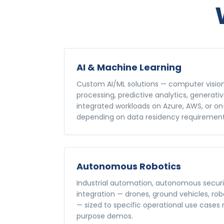
AI & Machine Learning
Custom AI/ML solutions — computer visio
processing, predictive analytics, generativ
integrated workloads on Azure, AWS, or o
depending on data residency requirement
Autonomous Robotics
Industrial automation, autonomous securi
integration — drones, ground vehicles, ro
— sized to specific operational use cases
purpose demos.