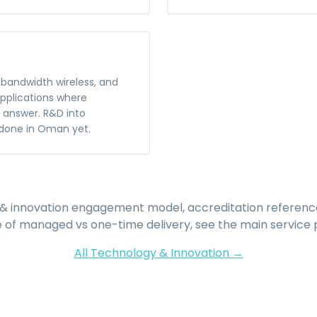
bandwidth wireless, and
applications where
t answer. R&D into
done in Oman yet.
& innovation
engagement model, accreditation referenc
e of managed vs one-time delivery, see the main service 
All
Technology & Innovation
→