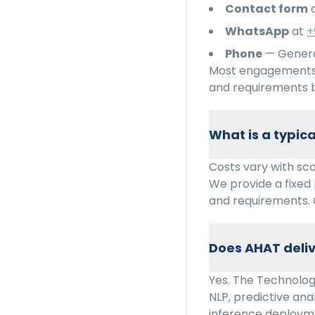
Contact form
WhatsApp
at
+
Phone
— Genera
Most engagements 
and requirements b
What is a typi
Costs vary with sc
We provide a fixed
and requirements. 
Does AHAT deliv
Yes. The Technology
NLP, predictive ana
inference deploym