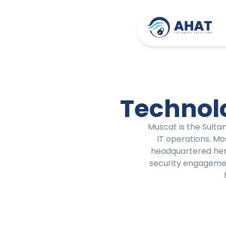
Technol
Muscat is the Sulta
IT operations. Mo
headquartered here
security engagement