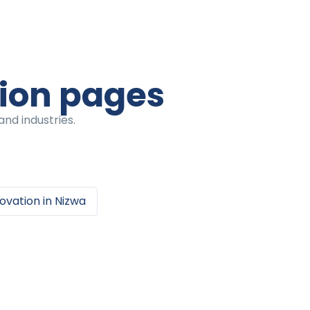
tion pages
nd industries.
ovation
in
Nizwa