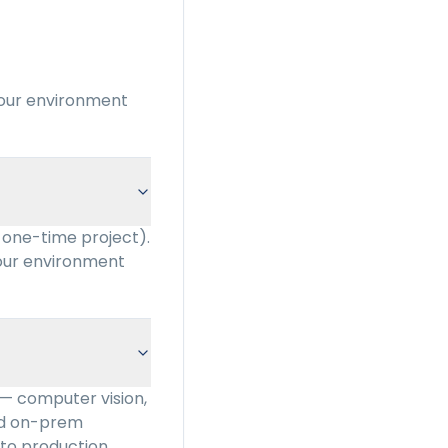
your environment
 one-time project).
your environment
 — computer vision,
and on-prem
to production