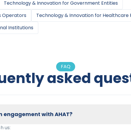
Technology & Innovation
for
Government Entities
s Operators
Technology & Innovation
for
Healthcare 
nal Institutions
FAQ
uently asked ques
 an engagement with AHAT?
h us: